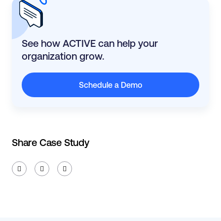
See how ACTIVE can help your
organization grow.
Schedule a Demo
Share Case Study


