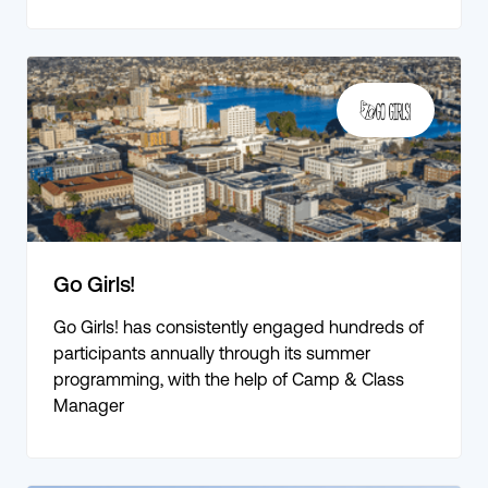
Go Girls!
Go Girls! has consistently engaged hundreds of
participants annually through its summer
programming, with the help of Camp & Class
Manager