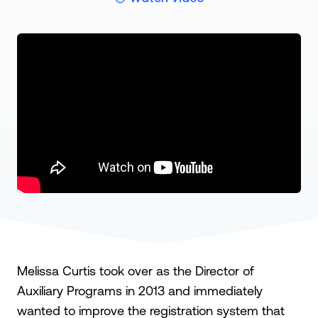
Melissa Curtis took over as the Director of
Auxiliary Programs in 2013 and immediately
wanted to improve the registration system that