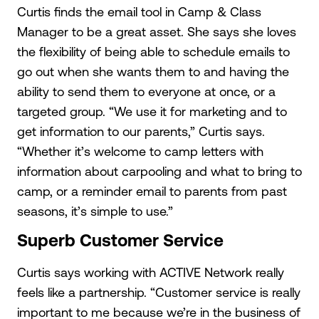
Curtis finds the email tool in Camp & Class
Manager to be a great asset. She says she loves
the flexibility of being able to schedule emails to
go out when she wants them to and having the
ability to send them to everyone at once, or a
targeted group. “We use it for marketing and to
get information to our parents,” Curtis says.
“Whether it’s welcome to camp letters with
information about carpooling and what to bring to
camp, or a reminder email to parents from past
seasons, it’s simple to use.”
Superb Customer Service
Curtis says working with ACTIVE Network really
feels like a partnership. “Customer service is really
important to me because we’re in the business of