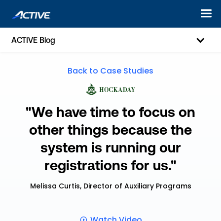
ACTIVE Blog
Back to Case Studies
"We have time to focus on
other things because the
system is running our
registrations for us."
Melissa Curtis, Director of Auxiliary Programs
Watch Video
ic-play-o