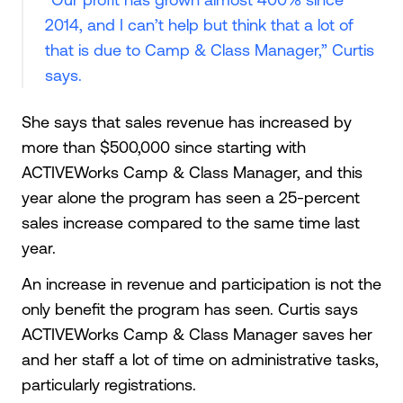
2014, and I can’t help but think that a lot of
that is due to Camp & Class Manager,” Curtis
says.
She says that sales revenue has increased by
more than $500,000 since starting with
ACTIVEWorks Camp & Class Manager, and this
year alone the program has seen a 25-percent
sales increase compared to the same time last
year.
An increase in revenue and participation is not the
only benefit the program has seen. Curtis says
ACTIVEWorks Camp & Class Manager saves her
and her staff a lot of time on administrative tasks,
particularly registrations.