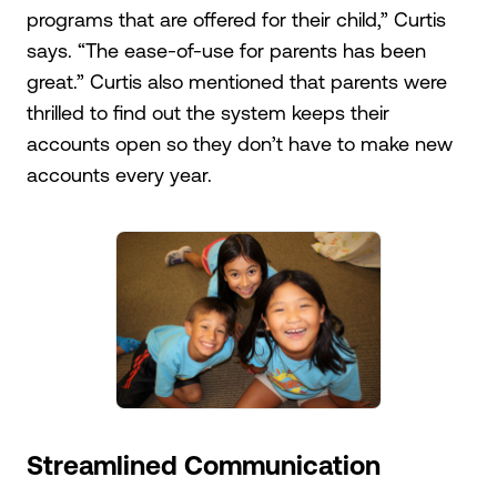
programs that are offered for their child,” Curtis
says. “The ease-of-use for parents has been
great.” Curtis also mentioned that parents were
thrilled to find out the system keeps their
accounts open so they don’t have to make new
accounts every year.
Streamlined Communication