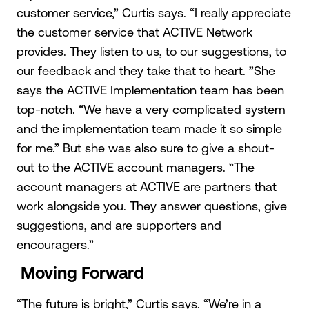
customer service,” Curtis says. “I really appreciate
the customer service that ACTIVE Network
provides. They listen to us, to our suggestions, to
our feedback and they take that to heart. ”She
says the ACTIVE Implementation team has been
top-notch. “We have a very complicated system
and the implementation team made it so simple
for me.” But she was also sure to give a shout-
out to the ACTIVE account managers. “The
account managers at ACTIVE are partners that
work alongside you. They answer questions, give
suggestions, and are supporters and
encouragers.”
Moving Forward
“The future is bright,” Curtis says. “We’re in a