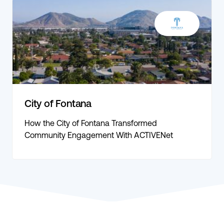
City of Fontana
How the City of Fontana Transformed
Community Engagement With ACTIVENet