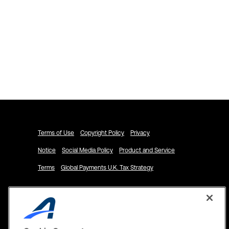
Explore ACTIVENetwork.com
Schedule a Demo
Terms of Use
Copyright Policy
Privacy
Notice
Social Media Policy
Product and Service
Terms
Global Payments U.K. Tax Strategy