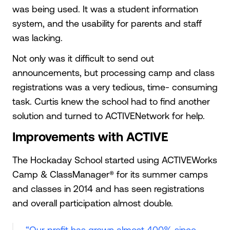
was being used. It was a student information
system, and the usability for parents and staff
was lacking.
Not only was it difficult to send out
announcements, but processing camp and class
registrations was a very tedious, time- consuming
task. Curtis knew the school had to find another
solution and turned to ACTIVENetwork for help.
Improvements with ACTIVE
The Hockaday School started using ACTIVEWorks
Camp & ClassManager® for its summer camps
and classes in 2014 and has seen registrations
and overall participation almost double.
“Our profit has grown almost 400% since