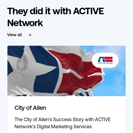
They did it with ACTIVE
Network
View all
City of Allen
The City of Allen's Success Story with ACTIVE
Network’s Digital Marketing Services