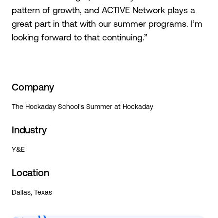
pattern of growth, and ACTIVE Network plays a
great part in that with our summer programs. I’m
looking forward to that continuing.”
Company
The Hockaday School's Summer at Hockaday
Industry
Y&E
Location
Dallas, Texas