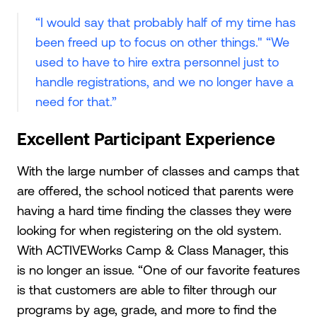
“I would say that probably half of my time has
been freed up to focus on other things." “We
used to have to hire extra personnel just to
handle registrations, and we no longer have a
need for that.”
Excellent Participant Experience
With the large number of classes and camps that
are offered, the school noticed that parents were
having a hard time finding the classes they were
looking for when registering on the old system.
With ACTIVEWorks Camp & Class Manager, this
is no longer an issue. “One of our favorite features
is that customers are able to filter through our
programs by age, grade, and more to find the