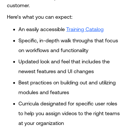
customer.
Here’s what you can expect:
An easily accessible
Training Catalog
Specific, in-depth walk throughs that focus
on workflows and functionality
Updated look and feel that includes the
newest features and UI changes
Best practices on building out and utilizing
modules and features
Curricula designated for specific user roles
to help you assign videos to the right teams
at your organization