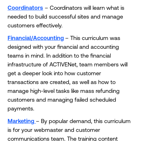
Coordinators
– Coordinators will learn what is
needed to build successful sites and manage
customers effectively.
Financial/Accounting
– This curriculum was
designed with your financial and accounting
teams in mind. In addition to the financial
infrastructure of ACTIVENet, team members will
get a deeper look into how customer
transactions are created, as well as how to
manage high-level tasks like mass refunding
customers and managing failed scheduled
payments.
Marketing
– By popular demand, this curriculum
is for your webmaster and customer
communications team. The training content