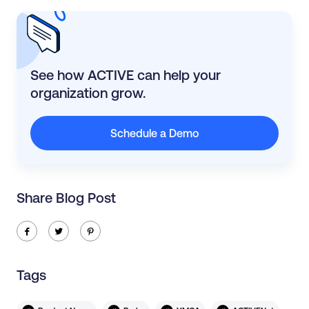
See how ACTIVE can help your
organization grow.
Schedule a Demo
Share Blog Post
ic-facebook
ic-twitter
ic-pinterest
Tags