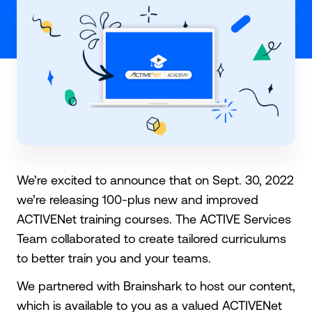
We’re excited to announce that on Sept. 30, 2022
we’re releasing 100-plus new and improved
ACTIVENet training courses. The ACTIVE Services
Team collaborated to create tailored curriculums
to better train you and your teams.
We partnered with Brainshark to host our content,
which is available to you as a valued ACTIVENet