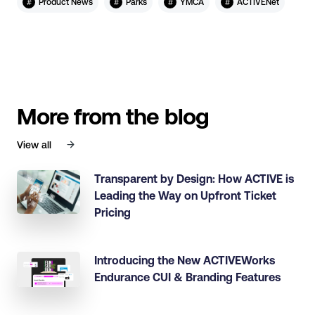
#
#
#
#
Product News
Parks
YMCA
ACTIVENet
More from the blog
View all
Transparent by Design: How ACTIVE is
Leading the Way on Upfront Ticket
Pricing
Introducing the New ACTIVEWorks
Endurance CUI & Branding Features