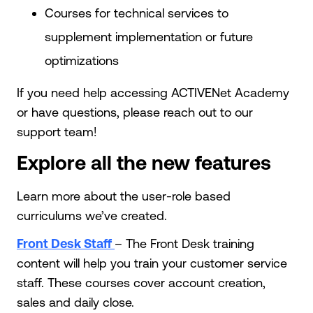
Courses for technical services to
supplement implementation or future
optimizations
If you need help accessing ACTIVENet Academy
or have questions, please reach out to our
support team!
Explore all the new features
Learn more about the user-role based
curriculums we’ve created.
Front Desk Staff
– The Front Desk training
content will help you train your customer service
staff. These courses cover account creation,
sales and daily close.