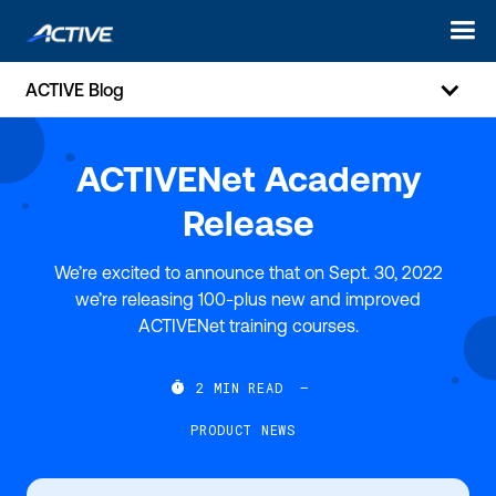
ACTIVE Blog
ACTIVENet Academy
Release
We’re excited to announce that on Sept. 30, 2022
we’re releasing 100-plus new and improved
ACTIVENet training courses.

2
MIN READ
—
PRODUCT NEWS