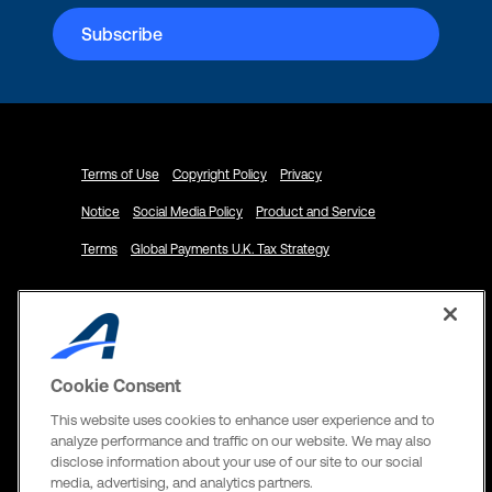
Terms of Use
Copyright Policy
Privacy
Notice
Social Media Policy
Product and Service
Terms
Global Payments U.K. Tax Strategy
Cookie Consent
© 2024 ACTIVE Network, LLC and/or its
affiliates and licensors. All rights reserved.
This website uses cookies to enhance user experience and to
analyze performance and traffic on our website. We may also
Address
disclose information about your use of our site to our social
media, advertising, and analytics partners.