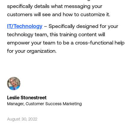
specifically details what messaging your
customers will see and how to customize it.
IT/Technology
– Specifically designed for your
technology team, this training content will
empower your team to be a cross-functional help
for your organization.
Leslie Stonestreet
Manager, Customer Success Marketing
August 30, 2022