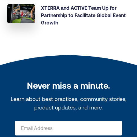
XTERRA and ACTIVE Team Up for
Partnership to Facilitate Global Event
Growth
Never miss a minute.
Learn about best practices, community stories,
product updates, and more.