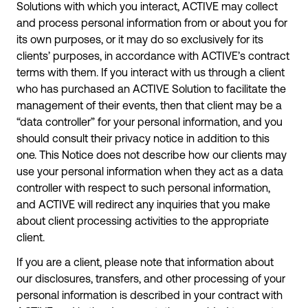
Solutions with which you interact, ACTIVE may collect
and process personal information from or about you for
its own purposes, or it may do so exclusively for its
clients’ purposes, in accordance with ACTIVE’s contract
terms with them. If you interact with us through a client
who has purchased an ACTIVE Solution to facilitate the
management of their events, then that client may be a
“data controller” for your personal information, and you
should consult their privacy notice in addition to this
one. This Notice does not describe how our clients may
use your personal information when they act as a data
controller with respect to such personal information,
and ACTIVE will redirect any inquiries that you make
about client processing activities to the appropriate
client.
If you are a client, please note that information about
our disclosures, transfers, and other processing of your
personal information is described in your contract with