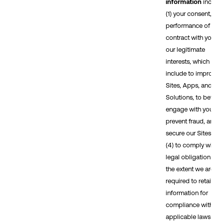
information
includ
(1) your consent, (2)
performance of a
contract with you, (3
our legitimate
interests, which
include to improve 
Sites, Apps, and
Solutions, to better
engage with you, to
prevent fraud, and t
secure our Sites, an
(4) to comply with a
legal obligation (to
the extent we are
required to retain
information for
compliance with
applicable laws or