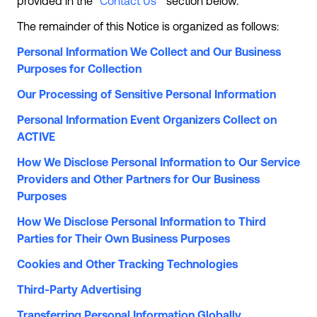
provided in the “
Contact Us
” section below.
The remainder of this Notice is organized as follows:
Personal Information We Collect and Our Business
Purposes for Collection
Our Processing of Sensitive Personal Information
Personal Information Event Organizers Collect on
ACTIVE
How We Disclose Personal Information to Our Service
Providers and Other Partners for Our Business
Purposes
How We Disclose Personal Information to Third
Parties for Their Own Business Purposes
Cookies and Other Tracking Technologies
Third-Party Advertising
Transferring Personal Information Globally