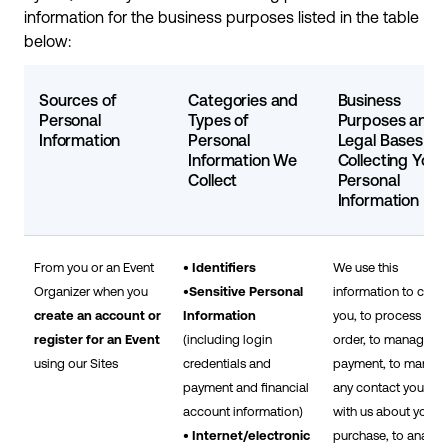
information for the business purposes listed in the table
below:
Sources of
Categories and
Business
Personal
Types of
Purposes and
Information
Personal
Legal Bases for
Information We
Collecting Your
Collect
Personal
Information
From you or an Event
• Identifiers
We use this
Organizer when you
•Sensitive Personal
information to cont
create an account or
Information
you, to process you
register for an Event
(including login
order, to manage
using our Sites
credentials and
payment, to manag
payment and financial
any contact you hav
account information)
with us about your
• Internet/electronic
purchase, to analyz