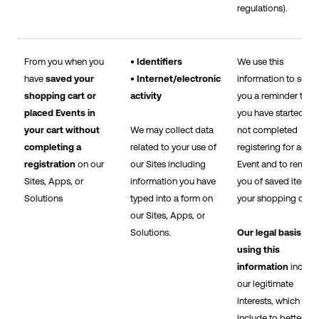
regulations).
From you when you
• Identifiers
We use this
have
saved your
• Internet/electronic
information to send
shopping cart or
activity
you a reminder that
placed Events in
you have started bu
your cart without
We may collect data
not completed
completing a
related to your use of
registering for an
registration
on our
our Sites including
Event and to remind
Sites, Apps, or
information you have
you of saved items i
Solutions
typed into a form on
your shopping cart.
our Sites, Apps, or
Solutions.
Our legal basis for
using this
information
includ
our legitimate
interests, which
include to better