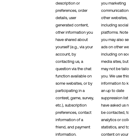
description or
you marketing
preferences, order
communications on
details, user
other websites,
generated content,
including social me
other information you
platforms. Note that
have shared about
you may also see ou
yourself (e.g., via your
ads on other websit
account, by
including on social
contacting us, a
media sites, but the
question via the chat
may not be tailored 
function available on
you. We use this
some websites, or by
information to keep
participating in a
an up to date
contest, game, survey,
suppression list if y
etc.), subscription
have asked us not t
preferences, contact
be contacted, to ru
information of a
analytics or collect
friend, and payment
statistics, and to se
information.
content on your beh