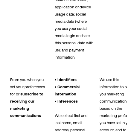
application or device
usage data; social
media data (where
you use your social
media login or share
this personal data with
us); and payment
information.
From you when you
• Identifiers
We use this
set your preferences
• Commercial
information to send
for or
subscribe to
information
you marketing
receiving our
• Inferences
communications
marketing
based on the
communications
We collect first and
marketing preferen
last name, email
you have set in your
address, personal
account, and to sh