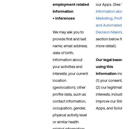
employment related
our Apps. (See “
Mo
information
Information about
• Inferences
Marketing, Profiling,
and Automated
We may ask you to
Decision Making
”
provide first and last
section below for
name; email address;
more detail).
date of birth;
information about
Our legal bases fo
your activities and
using this
interests; your current
information
includ
location
(1) your consent, an
(geolocation); other
(2) our legitimate
profile data, such as
interests, including 
contact information,
improve our Sites,
occupation, gender,
Apps, and Solutions
physical activity level
or similar health
related information;