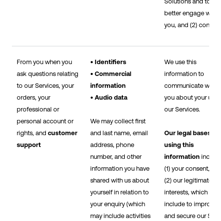
Solutions and to
better engage with
you, and (2) consent
From you when you
• Identifiers
We use this
ask questions relating
• Commercial
information to
to our Services, your
information
communicate with
orders, your
• Audio data
you about your use 
professional or
our Services.
personal account or
We may collect first
rights, and
customer
and last name, email
Our legal bases fo
support
address, phone
using this
number, and other
information
includ
information you have
(1) your consent, an
shared with us about
(2) our legitimate
yourself in relation to
interests, which
your enquiry (which
include to improve
may include activities
and secure our Sites