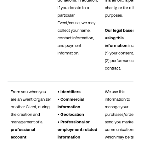
donations. In addition,
marathon), a particu
if you donate to a
charity, or for other
particular
purposes.
Event/cause, we may
collect your name,
Our legal bases fo
contact information,
using this
and payment
information
includ
information.
(1) your consent, an
(2) performance of 
contract.
From you when you
• Identifiers
We use this
are an Event Organizer
• Commercial
information to
or other Client, during
information
manage your
the creation and
• Geolocation
purchases/orders, t
management of a
• Professional or
send you marketing
professional
employment related
communications,
account
information
which may be tailor