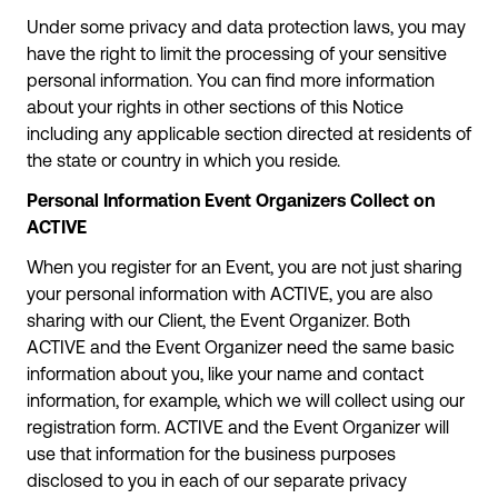
Under some privacy and data protection laws, you may
have the right to limit the processing of your sensitive
personal information. You can find more information
about your rights in other sections of this Notice
including any applicable section directed at residents of
the state or country in which you reside.
Personal Information Event Organizers Collect on
ACTIVE
When you register for an Event, you are not just sharing
your personal information with ACTIVE, you are also
sharing with our Client, the Event Organizer. Both
ACTIVE and the Event Organizer need the same basic
information about you, like your name and contact
information, for example, which we will collect using our
registration form. ACTIVE and the Event Organizer will
use that information for the business purposes
disclosed to you in each of our separate privacy