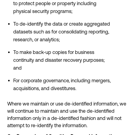
to protect people or property including
physical security programs;
To de-identify the data or create aggregated
datasets such as for consolidating reporting,
research, or analytics;
To make back-up copies for business
continuity and disaster recovery purposes;
and
For corporate governance, including mergers,
acquisitions, and divestitures.
Where we maintain or use de-identified information, we
will continue to maintain and use the de-identified
information only in a de-identified fashion and will not
attempt to re-identify the information.