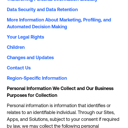
Data Security and Data Retention
More Information About Marketing, Profiling, and
Automated Decision Making
Your Legal Rights
Children
Changes and Updates
Contact Us
Region-Specific Information
Personal Information We Collect and Our Business
Purposes for Collection
Personal information is information that identifies or
relates to an identifiable individual. Through our Sites,
Apps, and Solutions, subject to your consent if required
by law, we may collect the following personal