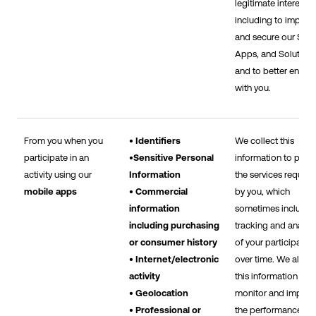
legitimate interests,
including to improv
and secure our Sites
Apps, and Solutions
and to better engag
with you.
From you when you
• Identifiers
We collect this
participate in an
•Sensitive Personal
information to prov
activity using our
Information
the services reques
mobile apps
• Commercial
by you, which
information
sometimes include 
including purchasing
tracking and analysi
or consumer history
of your participatio
• Internet/electronic
over time. We also 
activity
this information to
• Geolocation
monitor and improv
• Professional or
the performance of