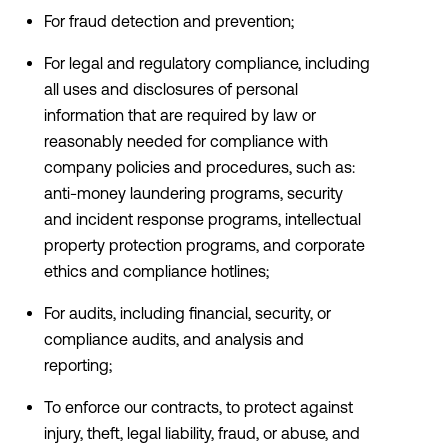
For fraud detection and prevention;
For legal and regulatory compliance, including
all uses and disclosures of personal
information that are required by law or
reasonably needed for compliance with
company policies and procedures, such as:
anti-money laundering programs, security
and incident response programs, intellectual
property protection programs, and corporate
ethics and compliance hotlines;
For audits, including financial, security, or
compliance audits, and analysis and
reporting;
To enforce our contracts, to protect against
injury, theft, legal liability, fraud, or abuse, and