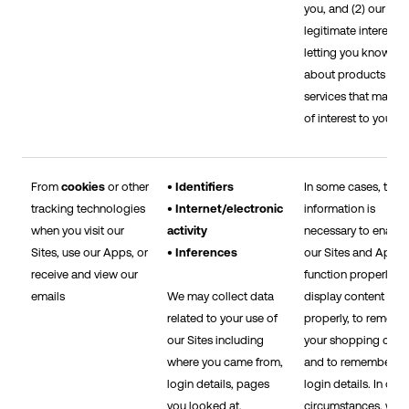
you, and (2) our
legitimate interest in
letting you know
about products and
services that may b
of interest to you.
From
cookies
or other
• Identifiers
In some cases, this
tracking technologies
• Internet/electronic
information is
when you visit our
activity
necessary to enable
Sites, use our Apps, or
• Inferences
our Sites and Apps 
receive and view our
function properly, to
emails
We may collect data
display content
related to your use of
properly, to rememb
our Sites including
your shopping cart,
where you came from,
and to remember yo
login details, pages
login details. In othe
you looked at,
circumstances, we 