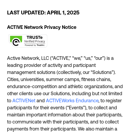
LAST UPDATED: APRIL 1, 2025
ACTIVE Network Privacy Notice
Active Network, LLC (“ACTIVE,” “we,” “us,” “our”) is a
leading provider of activity and participant
management solutions (collectively, our “Solutions”).
Cities, universities, summer camps, fitness chains,
endurance-competition and athletic organizations, and
other clients use our Solutions, including but not limited
to
ACTIVENet
and
ACTIVEWorks Endurance
, to register
participants for their events (“Events”), to collect and
maintain important information about their participants,
to communicate with their participants, and to collect
payments from their participants. We also maintain a