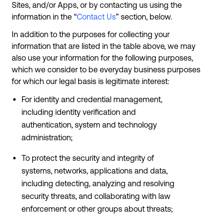
Sites, and/or Apps, or by contacting us using the
information in the “
Contact Us
” section, below.
In addition to the purposes for collecting your
information that are listed in the table above, we may
also use your information for the following purposes,
which we consider to be everyday business purposes
for which our legal basis is legitimate interest:
For identity and credential management,
including identity verification and
authentication, system and technology
administration;
To protect the security and integrity of
systems, networks, applications and data,
including detecting, analyzing and resolving
security threats, and collaborating with law
enforcement or other groups about threats;