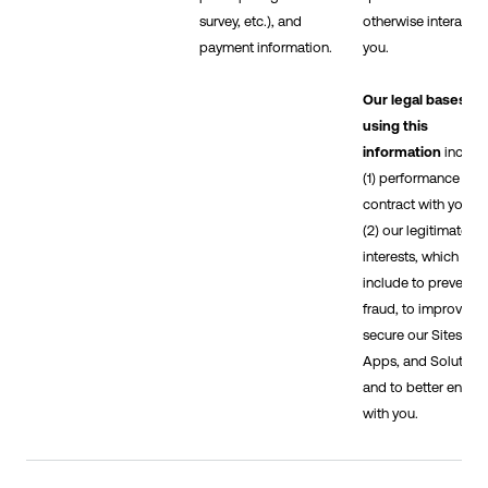
survey, etc.), and
otherwise interact w
payment information.
you.
Our legal bases fo
using this
information
includ
(1) performance of a
contract with you, 
(2) our legitimate
interests, which
include to prevent
fraud, to improve a
secure our Sites,
Apps, and Solutions
and to better engag
with you.