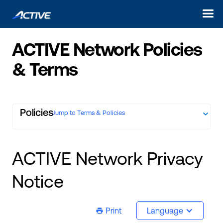
ACTIVE Network Policies
& Terms
Policies
Jump to Terms & Policies
ACTIVE Network Privacy
Notice
Print
Language
ic-printer