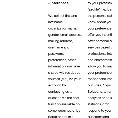
• Inferences
to your professional
“profile” (i.e., based
We collect first and
the personal data w
last name,
know about you an
organization name,
your preferences), t
gender, email address,
offer you incentives,
mailing address,
offer personalized
username and
services based on
password,
professional interes
preferences, other
and characteristics, 
information you have
allow you to manag
shared with us about
your preferences, to
yourself (e.g., via your
monitor and improv
account, by
our Sites, Apps, and
contacting us, a
Solutions, to run
question via the chat
analytics or collect
function available on
statistics, or to
some websites, or by
respond to your
participating in a
questions and