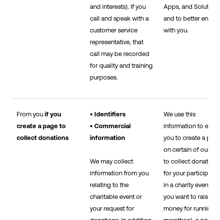
and interests). If you
Apps, and Solutions
call and speak with a
and to better engag
customer service
with you.
representative, that
call may be recorded
for quality and training
purposes.
From you
if you
• Identifiers
We use this
create a page to
• Commercial
information to enab
collect donations
information
you to create a pag
on certain of our Sit
We may collect
to collect donations
information from you
for your participatio
relating to the
in a charity event (e.
charitable event or
you want to raise
your request for
money for running i