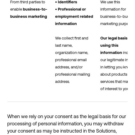
From third parties to
• Identifiers
We use this
enable
business-to-
• Professional or
information for
business marketing
employment related
business-to-busine
information
marketing purposes
We collect first and
Our legal basis for
last name,
using this
organization name,
information
includ
professional email
our legitimate intere
address, and/or
in letting you know
professional mailing
about products and
address.
services that may b
of interest to you.
When we rely on your consent as the legal basis for our
processing of personal information, you may withdraw
your consent as may be instructed in the Solutions,