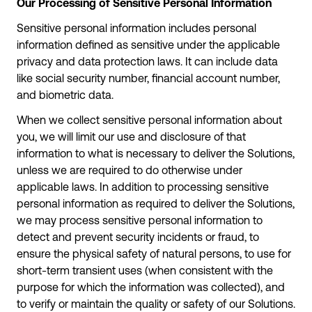
Our Processing of Sensitive Personal Information
Sensitive personal information includes personal
information defined as sensitive under the applicable
privacy and data protection laws. It can include data
like social security number, financial account number,
and biometric data.
When we collect sensitive personal information about
you, we will limit our use and disclosure of that
information to what is necessary to deliver the Solutions,
unless we are required to do otherwise under
applicable laws. In addition to processing sensitive
personal information as required to deliver the Solutions,
we may process sensitive personal information to
detect and prevent security incidents or fraud, to
ensure the physical safety of natural persons, to use for
short-term transient uses (when consistent with the
purpose for which the information was collected), and
to verify or maintain the quality or safety of our Solutions.