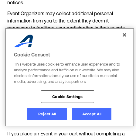
notices.
Event Organizers may collect additional personal
information from you to the extent they deem it
necessary to facilitate your participation in their events
(“Event Information”). As regards such Event
Information, ACTIVE is a service provider, or processor,
to the Event Organizer, meaning that we only use it
Cookie Consent
according to the Event Organizer’s instructions. Event
Organizers may also enable the collection and sharing
This website uses cookies to enhance user experience and to
analyze performance and traffic on our website. We may also
of your personal information by other entities, such as
disclose information about your use of our site to our social
charitable organizations, to enable fundraising as part
media, advertising, and analytics partners.
of the event. Event Organizers may also disclose your
personal information to team managers or leaders who
Cookie Settings
may help facilitate aspects of your participation in an
Event. When an Event Organizer is processing your
Reject All
Accept All
personal information, such processing will be subject to
their privacy notice which they will provide to you.
If you place an Event in your cart without completing a