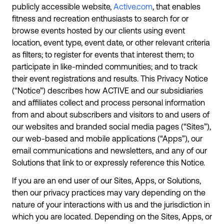
publicly accessible website,
Active.com
, that enables
fitness and recreation enthusiasts to search for or
browse events hosted by our clients using event
location, event type, event date, or other relevant criteria
as filters; to register for events that interest them; to
participate in like-minded communities; and to track
their event registrations and results. This Privacy Notice
(“Notice”) describes how ACTIVE and our subsidiaries
and affiliates collect and process personal information
from and about subscribers and visitors to and users of
our websites and branded social media pages (“Sites”),
our web-based and mobile applications (“Apps”), our
email communications and newsletters, and any of our
Solutions that link to or expressly reference this Notice.
If you are an end user of our Sites, Apps, or Solutions,
then our privacy practices may vary depending on the
nature of your interactions with us and the jurisdiction in
which you are located. Depending on the Sites, Apps, or