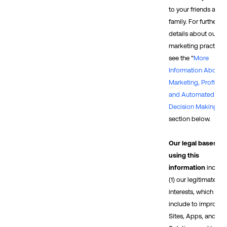
to your friends and/
family. For further
details about our
marketing practices
see the “
More
Information About
Marketing, Profiling,
and Automated
Decision Making
”
section below.
Our legal bases fo
using this
information
includ
(1) our legitimate
interests, which
include to improve 
Sites, Apps, and