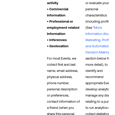
activity
or evaluate your
• Commercial
personal
information
characteristics
• Professional or
(including profiling)
employment related
(See “
More
information
Information About
• Inferences
Marketing, Profiling,
• Geolocation
and Automated
Decision Making
”
For most Events, we
section below for
collect first and last
more detail), to
name, email address,
identify and
physical address,
recommend
phone number,
appropriate Events, 
personal description
develop analytics, t
or preferences,
manage any disput
contact information of
relating to a purcha
a friend (when you
to run analytics or
share this personal
collect statistics, an