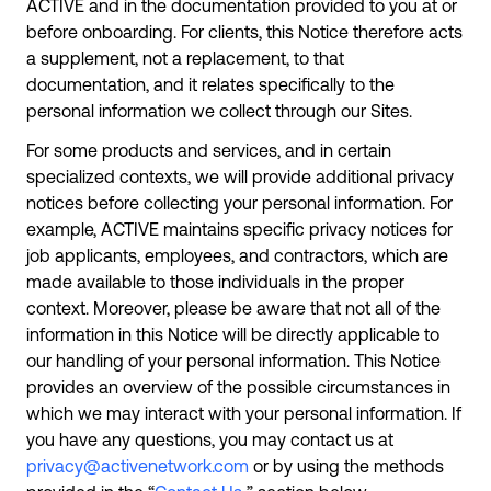
ACTIVE and in the documentation provided to you at or
before onboarding. For clients, this Notice therefore acts
a supplement, not a replacement, to that
documentation, and it relates specifically to the
personal information we collect through our Sites.
For some products and services, and in certain
specialized contexts, we will provide additional privacy
notices before collecting your personal information. For
example, ACTIVE maintains specific privacy notices for
job applicants, employees, and contractors, which are
made available to those individuals in the proper
context. Moreover, please be aware that not all of the
information in this Notice will be directly applicable to
our handling of your personal information. This Notice
provides an overview of the possible circumstances in
which we may interact with your personal information. If
you have any questions, you may contact us at
privacy@activenetwork.com
or by using the methods