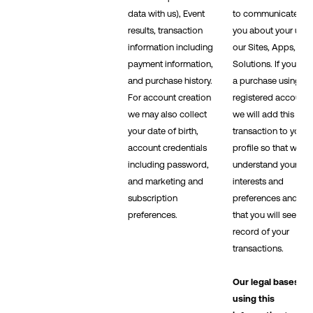
data with us), Event
to communicate wit
results, transaction
you about your use 
information including
our Sites, Apps, and
payment information,
Solutions. If you ma
and purchase history.
a purchase using a
For account creation
registered account,
we may also collect
we will add this
your date of birth,
transaction to your
account credentials
profile so that we c
including password,
understand your
and marketing and
interests and
subscription
preferences and so
preferences.
that you will see a
record of your
transactions.
Our legal bases fo
using this