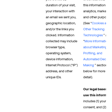
duration of your visit,
this information for
your interaction with
analytics, marketing
an email we sent you,
and other purposes.
geographic location,
(See “
Cookies and
and/or the links you
Other Tracking
clicked. Information
Technologies
” and
collected may include
“
More Information
browser type,
about Marketing,
operating system,
Profiling, and
device information,
Automated Decisio
Internet Protocol (“IP”)
Making
” sections
address, and other
below for more
unique IDs.
detail).
Our legal bases to
use this informati
includes (1) your
consent, and (2) our