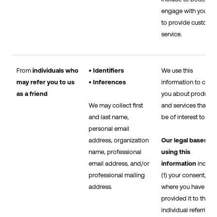
engage with you an
to provide custome
service.
From
individuals who
• Identifiers
We use this
may refer you to us
• Inferences
information to cont
as a friend
you about products
We may collect first
and services that m
and last name,
be of interest to you
personal email
address, organization
Our legal bases fo
name, professional
using this
email address, and/or
information
includ
professional mailing
(1) your consent,
address.
where you have
provided it to the
individual referring