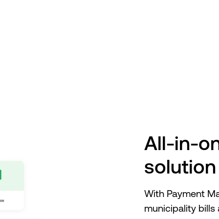
ment Manager
Robotic Process Automation
A
All-in-
solution
With Payment Man
municipality bill