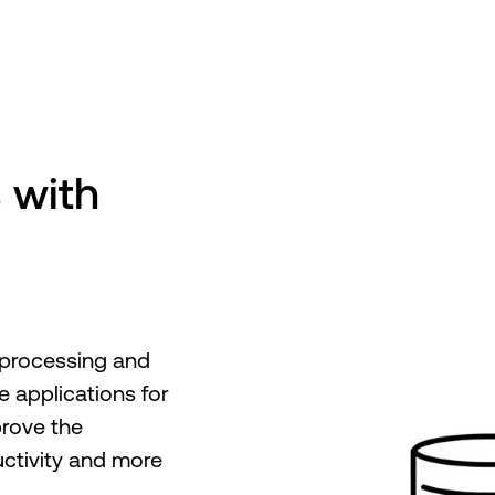
 with
 processing and
e applications for
prove the
ctivity and more