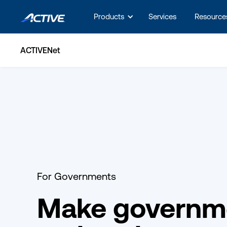
Products
Services
Resource
ACTIVENet
For Governments
Make governm