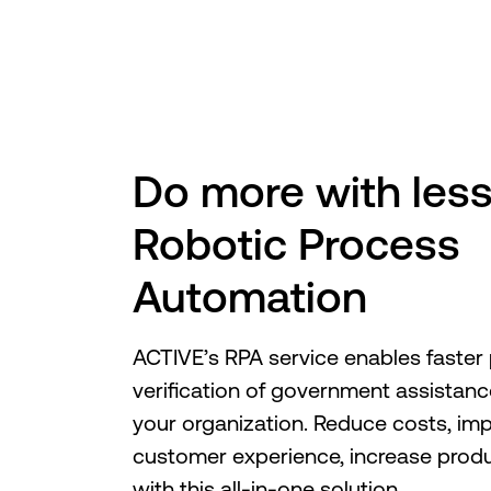
Do more with less
Robotic Process
Automation
ACTIVE’s RPA service enables faster
verification of government assistanc
your organization. Reduce costs, im
customer experience, increase produ
with this all-in-one solution.