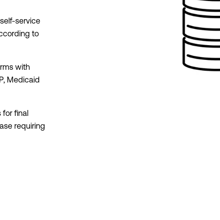
self-service
according to
orms with
P, Medicaid
for final
case requiring