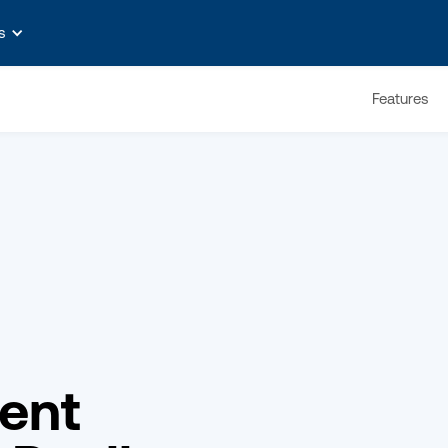
s
Features
ent