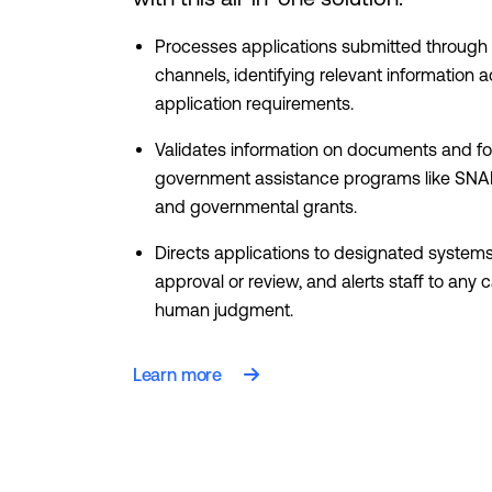
Processes applications submitted through 
channels, identifying relevant information 
application requirements.
Validates information on documents and f
government assistance programs like SNA
and governmental grants.
Directs applications to designated systems 
approval or review, and alerts staff to any 
human judgment.
Learn more
