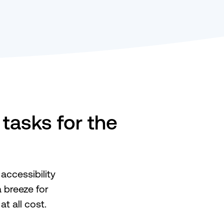
tasks for the
accessibility
 breeze for
t all cost.