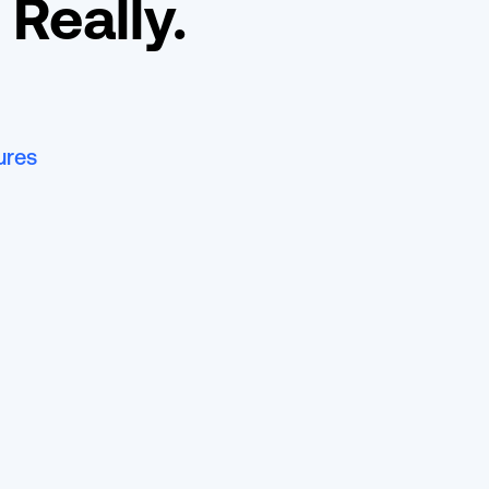
 Really.
ures