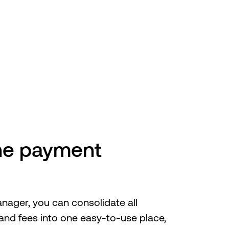
CTIVENet
one payment
ager, you can consolidate all
s and fees into one easy-to-use place,