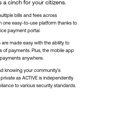
a cinch for your citizens.
ltiple bills and fees across
n one easy-to-use platform thanks to
vice payment portal.
are made easy with the ability to
 of payments. Plus, the mobile app
e payments anywhere.
nd knowing your community's
t private as ACTIVE is independently
iance to various security standards.