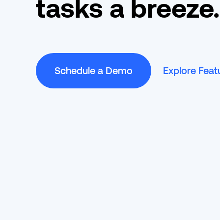
tasks a breeze.
Schedule a Demo
Explore Feat