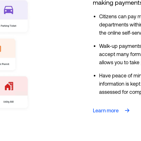
making payments 
Citizens can pay mu
departments withi
the online self-ser
Walk-up payments 
accept many forms
allows you to tak
Have peace of mi
information is kep
assessed for compl
Learn more
