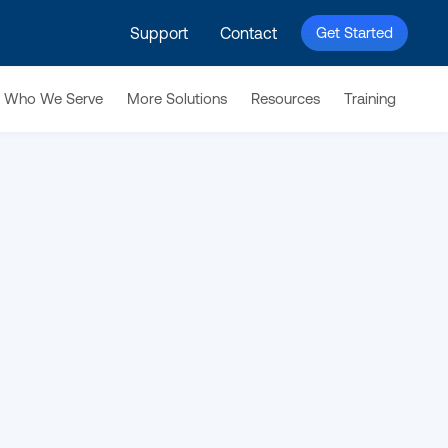
Support
Contact
Get Started
Who We Serve
More Solutions
Resources
Training