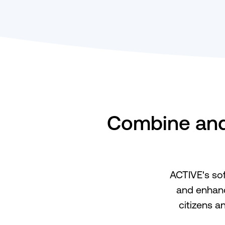
Combine and 
ACTIVE's sof
and enhanc
citizens a