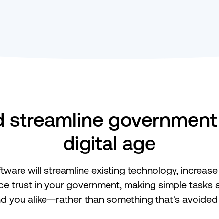
streamline government 
digital age
tware will streamline existing technology, increase 
e trust in your government, making simple tasks a
nd you alike—rather than something that's avoided a