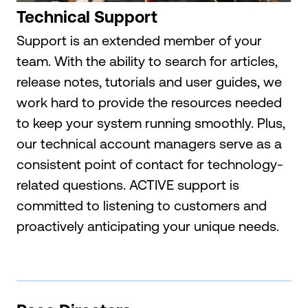
Technical Support
Support is an extended member of your
team. With the ability to search for articles,
release notes, tutorials and user guides, we
work hard to provide the resources needed
to keep your system running smoothly. Plus,
our technical account managers serve as a
consistent point of contact for technology-
related questions. ACTIVE support is
committed to listening to customers and
proactively anticipating your unique needs.