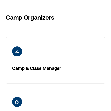
Camp Organizers
ic-camp
Camp & Class Manager
ic-rugby