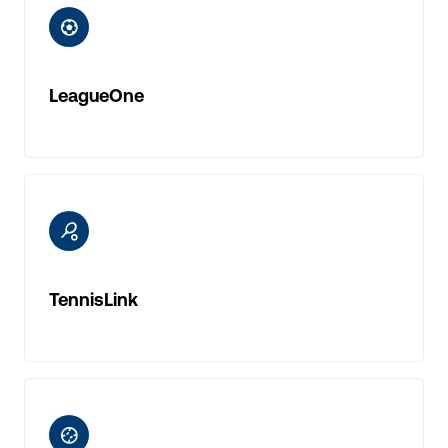
ic-football
LeagueOne
ic-tennis
TennisLink
ic-baseball