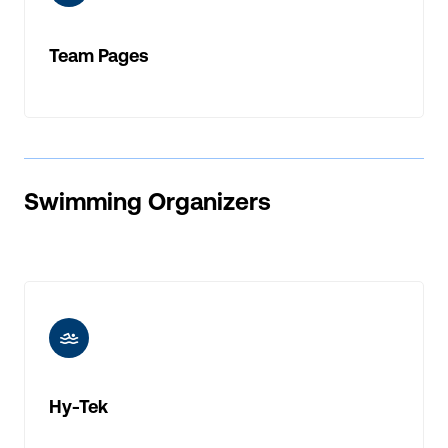
Team Pages
Swimming Organizers
ic-swimming
Hy-Tek