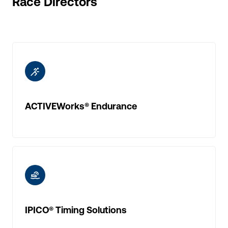
Race Directors
ic-running
ACTIVEWorks® Endurance
ic-triathlon
IPICO® Timing Solutions