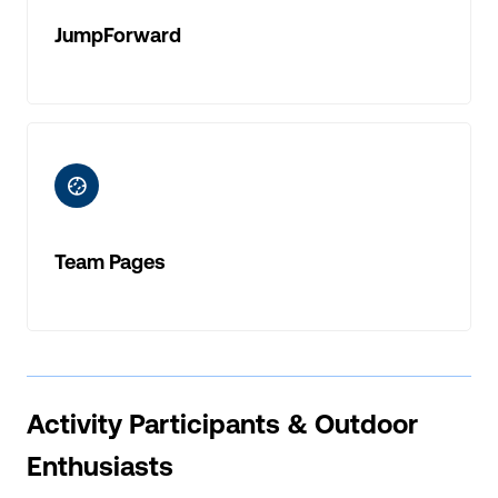
JumpForward
ic-baseball
Team Pages
Activity Participants & Outdoor
Enthusiasts