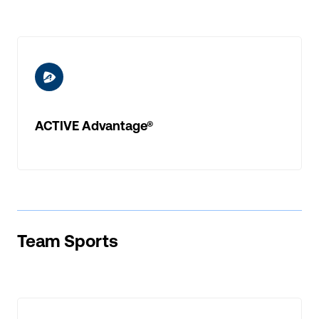
ic-a-advantage
ACTIVE Advantage®
Team Sports