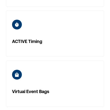
ic-timer
ACTIVE Timing
ic-mall
Virtual Event Bags