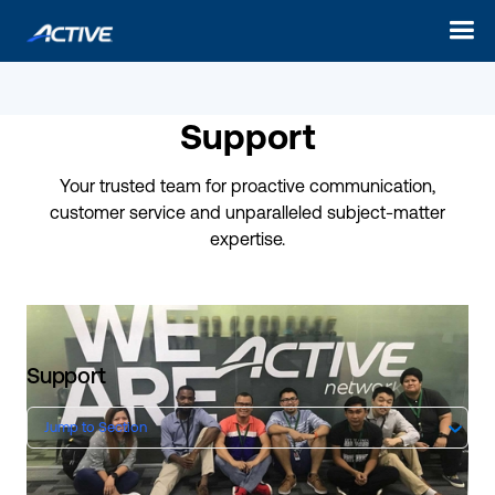
Support
Your trusted team for proactive communication,
customer service and unparalleled subject-matter
expertise.
Support
Jump to Section