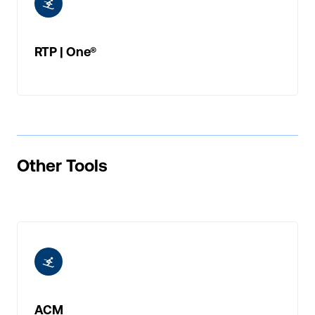
ic-skiing
RTP | One®
Other Tools
ic-skiing
ACM