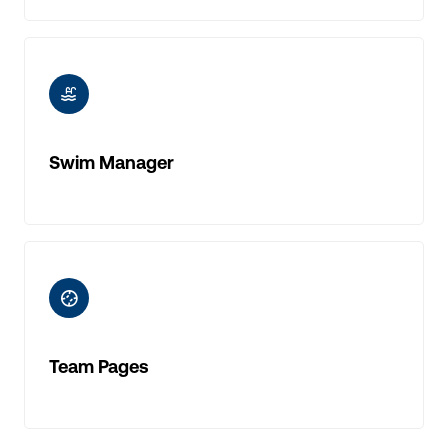
ic-swimming-pool
Swim Manager
ic-baseball
Team Pages