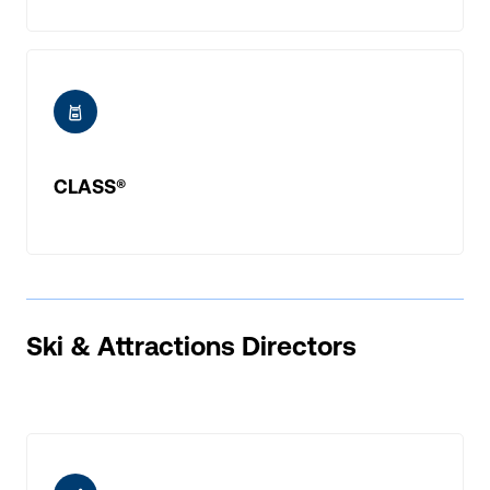
ic-adventure
CLASS®
Ski & Attractions Directors