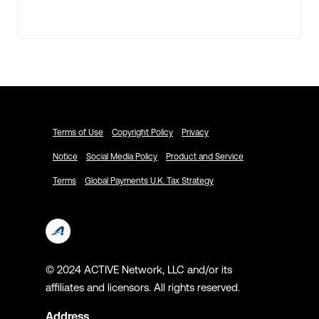
Terms of Use
Copyright Policy
Privacy
Notice
Social Media Policy
Product and Service
Terms
Global Payments U.K. Tax Strategy
© 2024 ACTIVE Network, LLC and/or its
affiliates and licensors. All rights reserved.
Address