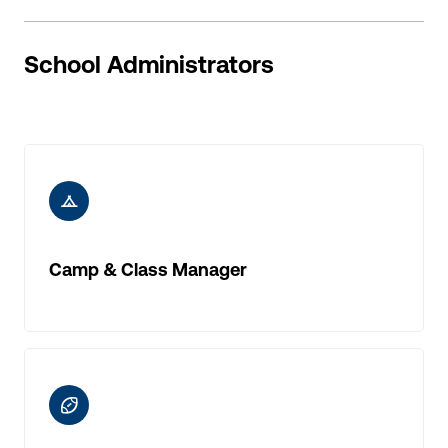
School Administrators
ic-camp
Camp & Class Manager
ic-rugby