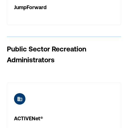
JumpForward
Public Sector Recreation
Administrators
ic-buildings
ACTIVENet®