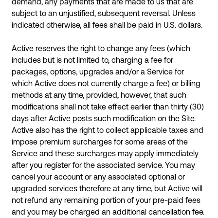
demand, any payments that are made to us that are
subject to an unjustified, subsequent reversal. Unless
indicated otherwise, all fees shall be paid in U.S. dollars.
Active reserves the right to change any fees (which
includes but is not limited to, charging a fee for
packages, options, upgrades and/or a Service for
which Active does not currently charge a fee) or billing
methods at any time, provided, however, that such
modifications shall not take effect earlier than thirty (30)
days after Active posts such modification on the Site.
Active also has the right to collect applicable taxes and
impose premium surcharges for some areas of the
Service and these surcharges may apply immediately
after you register for the associated service. You may
cancel your account or any associated optional or
upgraded services therefore at any time, but Active will
not refund any remaining portion of your pre-paid fees
and you may be charged an additional cancellation fee.