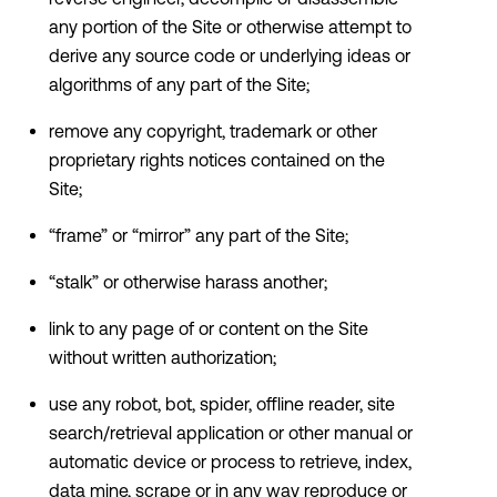
any portion of the Site or otherwise attempt to
derive any source code or underlying ideas or
algorithms of any part of the Site;
remove any copyright, trademark or other
proprietary rights notices contained on the
Site;
“frame” or “mirror” any part of the Site;
“stalk” or otherwise harass another;
link to any page of or content on the Site
without written authorization;
use any robot, bot, spider, offline reader, site
search/retrieval application or other manual or
automatic device or process to retrieve, index,
data mine, scrape or in any way reproduce or