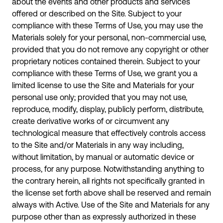
about the events and other products and services
offered or described on the Site. Subject to your
compliance with these Terms of Use, you may use the
Materials solely for your personal, non-commercial use,
provided that you do not remove any copyright or other
proprietary notices contained therein. Subject to your
compliance with these Terms of Use, we grant you a
limited license to use the Site and Materials for your
personal use only; provided that you may not use,
reproduce, modify, display, publicly perform, distribute,
create derivative works of or circumvent any
technological measure that effectively controls access
to the Site and/or Materials in any way including,
without limitation, by manual or automatic device or
process, for any purpose. Notwithstanding anything to
the contrary herein, all rights not specifically granted in
the license set forth above shall be reserved and remain
always with Active. Use of the Site and Materials for any
purpose other than as expressly authorized in these