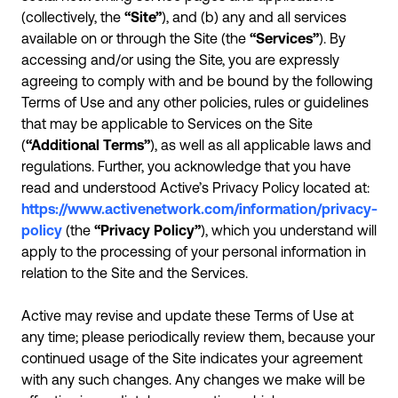
(collectively, the
“Site”
), and (b) any and all services
available on or through the Site (the
“Services”
). By
accessing and/or using the Site, you are expressly
agreeing to comply with and be bound by the following
Terms of Use and any other policies, rules or guidelines
that may be applicable to Services on the Site
(
“Additional Terms”
), as well as all applicable laws and
regulations. Further, you acknowledge that you have
read and understood Active’s Privacy Policy located at:
https://www.activenetwork.com/information/privacy-
policy
(the
“Privacy Policy”
), which you understand will
apply to the processing of your personal information in
relation to the Site and the Services.
Active may revise and update these Terms of Use at
any time; please periodically review them, because your
continued usage of the Site indicates your agreement
with any such changes. Any changes we make will be