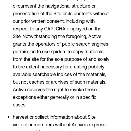
circumvent the navigational structure or
presentation of the Site or its contents without
our prior written consent, including with
respect to any CAPTCHA displayed on the
Site. Notwithstanding the foregoing, Active
grants the operators of public search engines
permission to use spiders to copy materials
from the site for the sole purpose of and solely
to the extent necessary for creating publicly
available searchable indices of the materials,
but not caches or archives of such materials.
Active reserves the right to revoke these
exceptions either generally or in specific
cases;
harvest or collect information about Site
visitors or members without Active's express