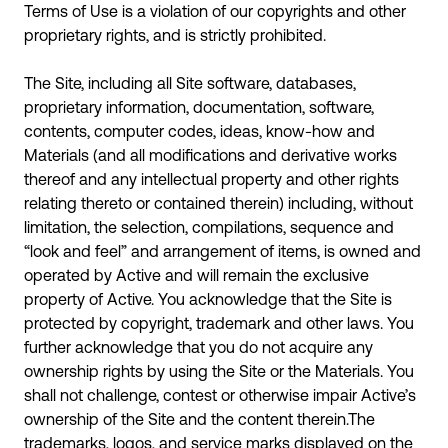
Terms of Use is a violation of our copyrights and other
proprietary rights, and is strictly prohibited.
The Site, including all Site software, databases,
proprietary information, documentation, software,
contents, computer codes, ideas, know-how and
Materials (and all modifications and derivative works
thereof and any intellectual property and other rights
relating thereto or contained therein) including, without
limitation, the selection, compilations, sequence and
“look and feel” and arrangement of items, is owned and
operated by Active and will remain the exclusive
property of Active. You acknowledge that the Site is
protected by copyright, trademark and other laws. You
further acknowledge that you do not acquire any
ownership rights by using the Site or the Materials. You
shall not challenge, contest or otherwise impair Active’s
ownership of the Site and the content therein.The
trademarks, logos, and service marks displayed on the