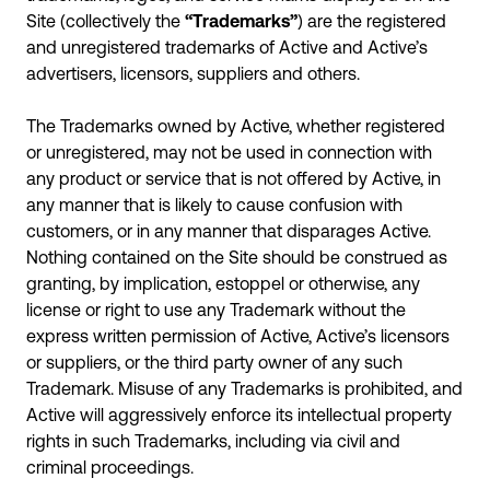
Site (collectively the
“Trademarks”
) are the registered
and unregistered trademarks of Active and Active’s
advertisers, licensors, suppliers and others.
The Trademarks owned by Active, whether registered
or unregistered, may not be used in connection with
any product or service that is not offered by Active, in
any manner that is likely to cause confusion with
customers, or in any manner that disparages Active.
Nothing contained on the Site should be construed as
granting, by implication, estoppel or otherwise, any
license or right to use any Trademark without the
express written permission of Active, Active’s licensors
or suppliers, or the third party owner of any such
Trademark. Misuse of any Trademarks is prohibited, and
Active will aggressively enforce its intellectual property
rights in such Trademarks, including via civil and
criminal proceedings.