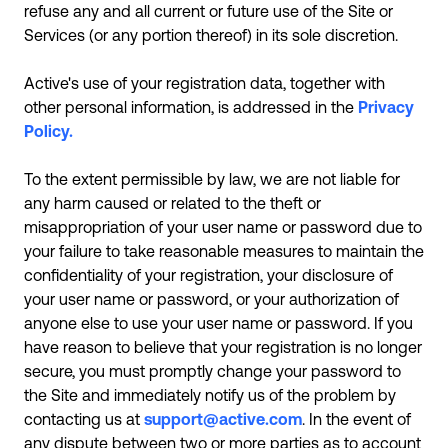
refuse any and all current or future use of the Site or
Services (or any portion thereof) in its sole discretion.
Active's use of your registration data, together with
other personal information, is addressed in the
Privacy
Policy.
To the extent permissible by law, we are not liable for
any harm caused or related to the theft or
misappropriation of your user name or password due to
your failure to take reasonable measures to maintain the
confidentiality of your registration, your disclosure of
your user name or password, or your authorization of
anyone else to use your user name or password. If you
have reason to believe that your registration is no longer
secure, you must promptly change your password to
the Site and immediately notify us of the problem by
contacting us at
support@active.com
. In the event of
any dispute between two or more parties as to account