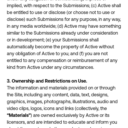
implied, with respect to the Submissions; (c) Active shall
be entitled to use or disclose (or choose not to use or
disclose) such Submissions for any purpose, in any way,
in any media worldwide; (d) Active may have something
similar to the Submissions already under consideration
or in development; (e) your Submissions shall
automatically become the property of Active without
any obligation of Active to you; and (f) you are not
entitled to any compensation or reimbursement of any
kind from Active under any circumstances.
3. Ownership and Restrictions on Use.
The information and materials provided on or through
the Site, including any content, data, text, designs,
graphics, images, photographs, illustrations, audio and
video clips, logos, icons and links (collectively, the
“Materials”
) are owned exclusively by Active or its
licensors, and are intended to educate and inform you