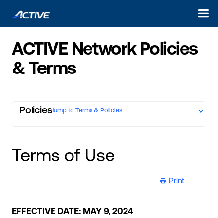
ACTIVE Network Policies
& Terms
Policies
Jump to Terms & Policies
Terms of Use
Print
ic-printer
EFFECTIVE DATE: MAY 9, 2024