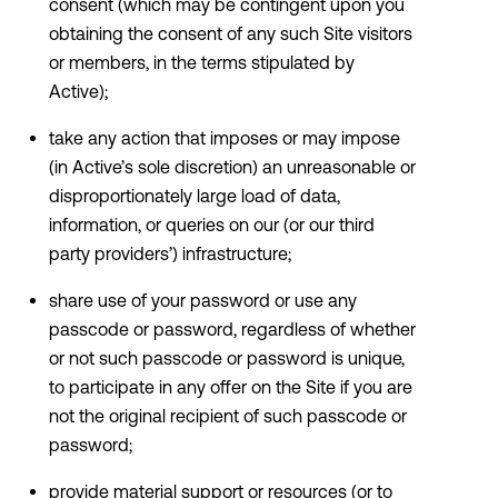
consent (which may be contingent upon you
obtaining the consent of any such Site visitors
or members, in the terms stipulated by
Active);
take any action that imposes or may impose
(in Active’s sole discretion) an unreasonable or
disproportionately large load of data,
information, or queries on our (or our third
party providers’) infrastructure;
share use of your password or use any
passcode or password, regardless of whether
or not such passcode or password is unique,
to participate in any offer on the Site if you are
not the original recipient of such passcode or
password;
provide material support or resources (or to