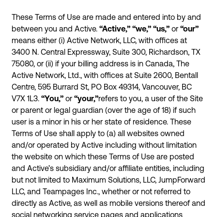
These Terms of Use are made and entered into by and
between you and Active.
“Active,”
“we,”
“us,”
or
“our”
means either (i) Active Network, LLC, with offices at
3400 N. Central Expressway, Suite 300, Richardson, TX
75080, or (ii) if your billing address is in Canada, The
Active Network, Ltd., with offices at Suite 2600, Bentall
Centre, 595 Burrard St, PO Box 49314, Vancouver, BC
V7X 1L3.
“You,”
or
“your,”
refers to you, a user of the Site
or parent or legal guardian (over the age of 18) if such
user is a minor in his or her state of residence. These
Terms of Use shall apply to (a) all websites owned
and/or operated by Active including without limitation
the website on which these Terms of Use are posted
and Active’s subsidiary and/or affiliate entities, including
but not limited to Maximum Solutions, LLC, JumpForward
LLC, and Teampages Inc., whether or not referred to
directly as Active, as well as mobile versions thereof and
social networking service pages and applications