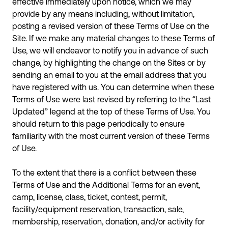
effective immediately upon notice, which we may
provide by any means including, without limitation,
posting a revised version of these Terms of Use on the
Site. If we make any material changes to these Terms of
Use, we will endeavor to notify you in advance of such
change, by highlighting the change on the Sites or by
sending an email to you at the email address that you
have registered with us. You can determine when these
Terms of Use were last revised by referring to the “Last
Updated” legend at the top of these Terms of Use. You
should return to this page periodically to ensure
familiarity with the most current version of these Terms
of Use.
To the extent that there is a conflict between these
Terms of Use and the Additional Terms for an event,
camp, license, class, ticket, contest, permit,
facility/equipment reservation, transaction, sale,
membership, reservation, donation, and/or activity for