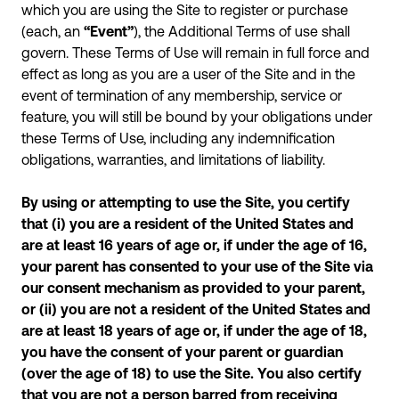
which you are using the Site to register or purchase
(each, an
“Event”
), the Additional Terms of use shall
govern. These Terms of Use will remain in full force and
effect as long as you are a user of the Site and in the
event of termination of any membership, service or
feature, you will still be bound by your obligations under
these Terms of Use, including any indemnification
obligations, warranties, and limitations of liability.
By using or attempting to use the Site, you certify
that (i) you are a resident of the United States and
are at least 16 years of age or, if under the age of 16,
your parent has consented to your use of the Site via
our consent mechanism as provided to your parent,
or (ii) you are not a resident of the United States and
are at least 18 years of age or, if under the age of 18,
you have the consent of your parent or guardian
(over the age of 18) to use the Site. You also certify
that you are not a person barred from receiving