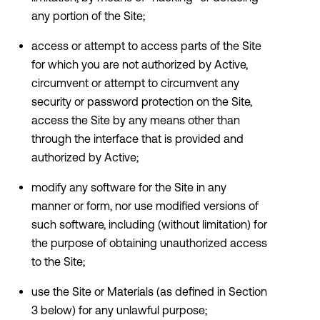
any portion of the Site;
access or attempt to access parts of the Site
for which you are not authorized by Active,
circumvent or attempt to circumvent any
security or password protection on the Site,
access the Site by any means other than
through the interface that is provided and
authorized by Active;
modify any software for the Site in any
manner or form, nor use modified versions of
such software, including (without limitation) for
the purpose of obtaining unauthorized access
to the Site;
use the Site or Materials (as defined in Section
3 below) for any unlawful purpose;