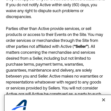
If you do not notify Active within sixty (60) days, you
waive any right to dispute such problems or
discrepancies.
Parties other than Active provide services, or sell
products or access to their Events on the Site. You may
order services or merchandise through the Site from
other parties not affiliated with Active (
“Seller”
). All
matters concerning the merchandise and services
desired from a Seller, including but not limited to
purchase terms, payment terms, warranties,
guarantees, maintenance and delivery, are solely
between you and Seller. Active makes no warranties or
representations whatsoever with regard to any goods
or services provided by Sellers. You will not consider
Active, nor will Active be construed as, a party to such
transactions, whether or not Active may have received
some form of revenue or other remuneration in