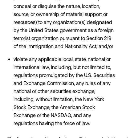
conceal or disguise the nature, location,
source, or ownership of material support or
resources) to any organization(s) designated
by the United States government as a foreign
terrorist organization pursuant to Section 219
of the Immigration and Nationality Act; and/or
violate any applicable local, state, national or
international law, including, but not limited to,
regulations promulgated by the U.S. Securities
and Exchange Commission, any rules of any
national or other securities exchange,
including, without limitation, the New York
Stock Exchange, the American Stock
Exchange or the NASDAQ, and any
regulations having the force of law.