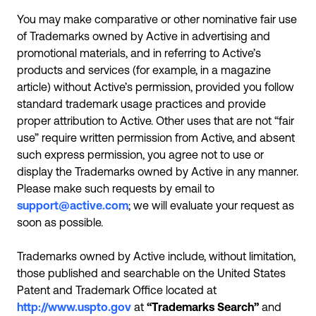
You may make comparative or other nominative fair use
of Trademarks owned by Active in advertising and
promotional materials, and in referring to Active’s
products and services (for example, in a magazine
article) without Active’s permission, provided you follow
standard trademark usage practices and provide
proper attribution to Active. Other uses that are not “fair
use” require written permission from Active, and absent
such express permission, you agree not to use or
display the Trademarks owned by Active in any manner.
Please make such requests by email to
support@active.com
; we will evaluate your request as
soon as possible.
Trademarks owned by Active include, without limitation,
those published and searchable on the United States
Patent and Trademark Office located at
http://www.uspto.gov
at
“Trademarks Search”
and