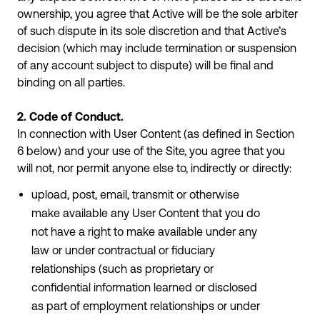
ownership, you agree that Active will be the sole arbiter
of such dispute in its sole discretion and that Active’s
decision (which may include termination or suspension
of any account subject to dispute) will be final and
binding on all parties.
2. Code of Conduct.
In connection with User Content (as defined in Section
6 below) and your use of the Site, you agree that you
will not, nor permit anyone else to, indirectly or directly:
upload, post, email, transmit or otherwise
make available any User Content that you do
not have a right to make available under any
law or under contractual or fiduciary
relationships (such as proprietary or
confidential information learned or disclosed
as part of employment relationships or under