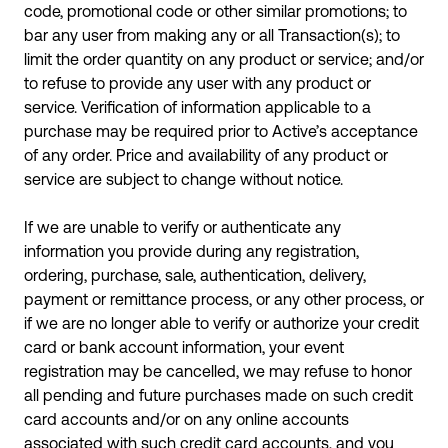
code, promotional code or other similar promotions; to
bar any user from making any or all Transaction(s); to
limit the order quantity on any product or service; and/or
to refuse to provide any user with any product or
service. Verification of information applicable to a
purchase may be required prior to Active’s acceptance
of any order. Price and availability of any product or
service are subject to change without notice.
If we are unable to verify or authenticate any
information you provide during any registration,
ordering, purchase, sale, authentication, delivery,
payment or remittance process, or any other process, or
if we are no longer able to verify or authorize your credit
card or bank account information, your event
registration may be cancelled, we may refuse to honor
all pending and future purchases made on such credit
card accounts and/or on any online accounts
associated with such credit card accounts, and you