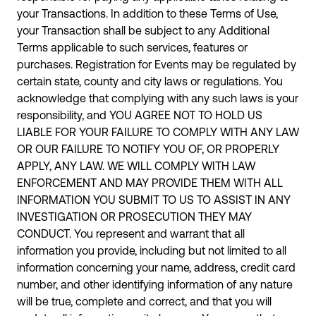
your Transactions. In addition to these Terms of Use,
your Transaction shall be subject to any Additional
Terms applicable to such services, features or
purchases. Registration for Events may be regulated by
certain state, county and city laws or regulations. You
acknowledge that complying with any such laws is your
responsibility, and YOU AGREE NOT TO HOLD US
LIABLE FOR YOUR FAILURE TO COMPLY WITH ANY LAW
OR OUR FAILURE TO NOTIFY YOU OF, OR PROPERLY
APPLY, ANY LAW. WE WILL COMPLY WITH LAW
ENFORCEMENT AND MAY PROVIDE THEM WITH ALL
INFORMATION YOU SUBMIT TO US TO ASSIST IN ANY
INVESTIGATION OR PROSECUTION THEY MAY
CONDUCT. You represent and warrant that all
information you provide, including but not limited to all
information concerning your name, address, credit card
number, and other identifying information of any nature
will be true, complete and correct, and that you will