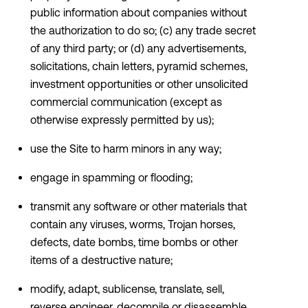
public information about companies without
the authorization to do so; (c) any trade secret
of any third party; or (d) any advertisements,
solicitations, chain letters, pyramid schemes,
investment opportunities or other unsolicited
commercial communication (except as
otherwise expressly permitted by us);
use the Site to harm minors in any way;
engage in spamming or flooding;
transmit any software or other materials that
contain any viruses, worms, Trojan horses,
defects, date bombs, time bombs or other
items of a destructive nature;
modify, adapt, sublicense, translate, sell,
reverse engineer, decompile or disassemble