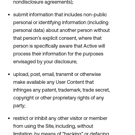
nondisclosure agreements);
submit information that includes non-public
personal or identifying information (including
personal data) about another person without
that person’s explicit consent, where that
person is specifically aware that Active will
process their information for the purposes
envisaged by your disclosure;
upload, post, email, transmit or otherwise
make available any User Content that
infringes any patent, trademark, trade secret,
copyright or other proprietary rights of any
party;
restrict or inhibit any other visitor or member
from using the Site, including, without
limitation, by means of “hacking” or defacing