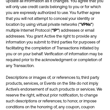
update all information as it changes. You agree that you
will only use credit cards belonging to you or for which
you are expressly authorized to use. You further agree
that you will not attempt to conceal your identity or
location by using virtual private networks (
"VPNs"
)
multiple Internet Protocol (
“IP”
) addresses or email
addresses. You grant Active the right to provide any
information you submit to third parties for purposes of
facilitating the completion of Transactions initiated by
you or on your behalf. Verification of information may be
required prior to the acknowledgment or completion of
any Transaction.
Descriptions or images of, or references to, third party
products, services, or Events on the Site do not imply
Active’s endorsement of such products or services. We
reserve the right, without prior notification, to change
such descriptions or references; to honor, or impose
conditions on the honoring of, any coupon, coupon