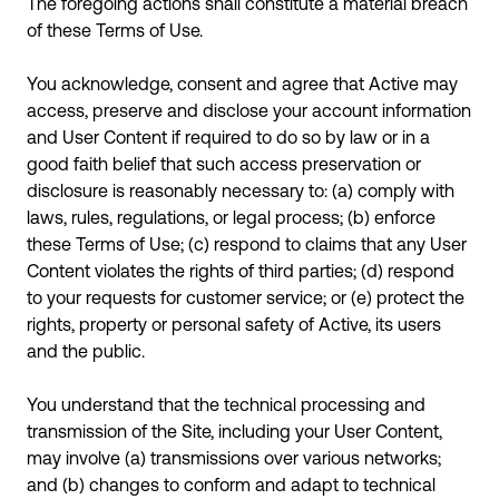
The foregoing actions shall constitute a material breach
of these Terms of Use.
You acknowledge, consent and agree that Active may
access, preserve and disclose your account information
and User Content if required to do so by law or in a
good faith belief that such access preservation or
disclosure is reasonably necessary to: (a) comply with
laws, rules, regulations, or legal process; (b) enforce
these Terms of Use; (c) respond to claims that any User
Content violates the rights of third parties; (d) respond
to your requests for customer service; or (e) protect the
rights, property or personal safety of Active, its users
and the public.
You understand that the technical processing and
transmission of the Site, including your User Content,
may involve (a) transmissions over various networks;
and (b) changes to conform and adapt to technical