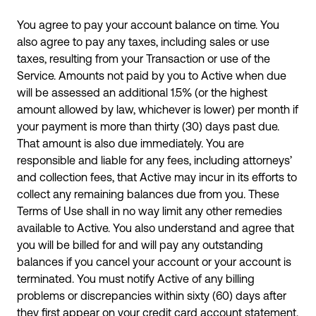
You agree to pay your account balance on time. You
also agree to pay any taxes, including sales or use
taxes, resulting from your Transaction or use of the
Service. Amounts not paid by you to Active when due
will be assessed an additional 1.5% (or the highest
amount allowed by law, whichever is lower) per month if
your payment is more than thirty (30) days past due.
That amount is also due immediately. You are
responsible and liable for any fees, including attorneys’
and collection fees, that Active may incur in its efforts to
collect any remaining balances due from you. These
Terms of Use shall in no way limit any other remedies
available to Active. You also understand and agree that
you will be billed for and will pay any outstanding
balances if you cancel your account or your account is
terminated. You must notify Active of any billing
problems or discrepancies within sixty (60) days after
they first appear on your credit card account statement.