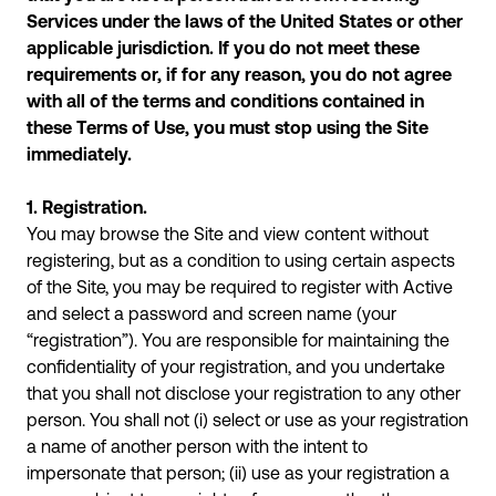
Services under the laws of the United States or other
applicable jurisdiction. If you do not meet these
requirements or, if for any reason, you do not agree
with all of the terms and conditions contained in
these Terms of Use, you must stop using the Site
immediately.
1. Registration.
You may browse the Site and view content without
registering, but as a condition to using certain aspects
of the Site, you may be required to register with Active
and select a password and screen name (your
“registration”). You are responsible for maintaining the
confidentiality of your registration, and you undertake
that you shall not disclose your registration to any other
person. You shall not (i) select or use as your registration
a name of another person with the intent to
impersonate that person; (ii) use as your registration a