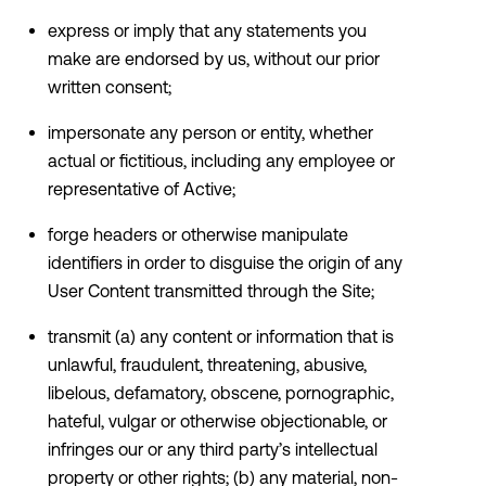
express or imply that any statements you
make are endorsed by us, without our prior
written consent;
impersonate any person or entity, whether
actual or fictitious, including any employee or
representative of Active;
forge headers or otherwise manipulate
identifiers in order to disguise the origin of any
User Content transmitted through the Site;
transmit (a) any content or information that is
unlawful, fraudulent, threatening, abusive,
libelous, defamatory, obscene, pornographic,
hateful, vulgar or otherwise objectionable, or
infringes our or any third party’s intellectual
property or other rights; (b) any material, non-