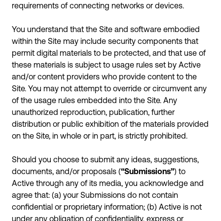
requirements of connecting networks or devices.
You understand that the Site and software embodied
within the Site may include security components that
permit digital materials to be protected, and that use of
these materials is subject to usage rules set by Active
and/or content providers who provide content to the
Site. You may not attempt to override or circumvent any
of the usage rules embedded into the Site. Any
unauthorized reproduction, publication, further
distribution or public exhibition of the materials provided
on the Site, in whole or in part, is strictly prohibited.
Should you choose to submit any ideas, suggestions,
documents, and/or proposals (
“Submissions”
) to
Active through any of its media, you acknowledge and
agree that: (a) your Submissions do not contain
confidential or proprietary information; (b) Active is not
under any obligation of confidentiality, express or