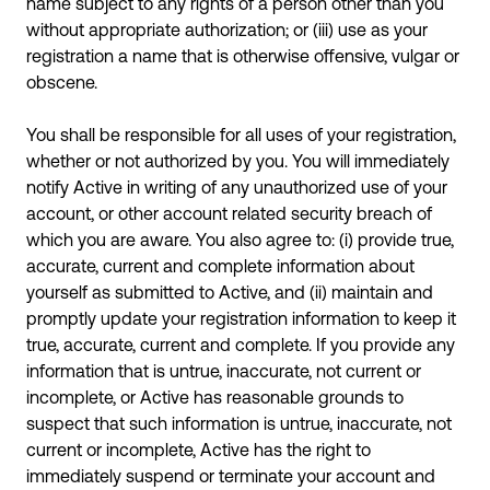
name subject to any rights of a person other than you
without appropriate authorization; or (iii) use as your
registration a name that is otherwise offensive, vulgar or
obscene.
You shall be responsible for all uses of your registration,
whether or not authorized by you. You will immediately
notify Active in writing of any unauthorized use of your
account, or other account related security breach of
which you are aware. You also agree to: (i) provide true,
accurate, current and complete information about
yourself as submitted to Active, and (ii) maintain and
promptly update your registration information to keep it
true, accurate, current and complete. If you provide any
information that is untrue, inaccurate, not current or
incomplete, or Active has reasonable grounds to
suspect that such information is untrue, inaccurate, not
current or incomplete, Active has the right to
immediately suspend or terminate your account and