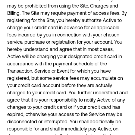
may be prohibited from using the Site. Charges and
Billing. The Site may require payment of access fees. By
registering for the Site, you hereby authorize Active to
charge your credit card in advance for all applicable
fees incurred by you in connection with your chosen
service, purchase or registration for your account. You
hereby understand and agree that in most cases,
Active will be charging your designated credit card in
accordance with the payment schedule of the
Transaction, Service or Event for which you have
registered, but some service fees may accumulate on
your credit card account before they are actually
charged to your credit card. You further understand and
agree that it is your responsibility to notify Active of any
changes to your credit card or if your credit card has
expired, otherwise your access to the Service may be
disconnected or interrupted. You shall additionally be
responsible for and shall immediately pay Active, on