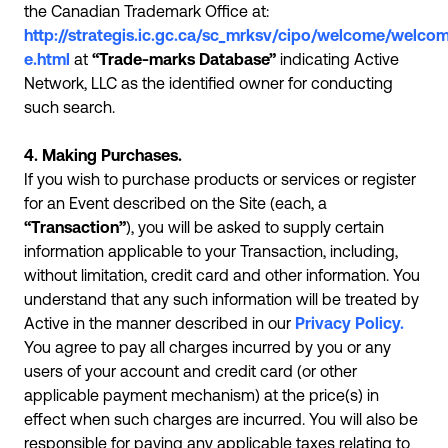
the Canadian Trademark Office at:
http://strategis.ic.gc.ca/sc_mrksv/cipo/welcome/welco
e.html
at
“Trade-marks Database”
indicating Active
Network, LLC as the identified owner for conducting
such search.
4. Making Purchases.
If you wish to purchase products or services or register
for an Event described on the Site (each, a
“Transaction”
), you will be asked to supply certain
information applicable to your Transaction, including,
without limitation, credit card and other information. You
understand that any such information will be treated by
Active in the manner described in our
Privacy Policy.
You agree to pay all charges incurred by you or any
users of your account and credit card (or other
applicable payment mechanism) at the price(s) in
effect when such charges are incurred. You will also be
responsible for paying any applicable taxes relating to