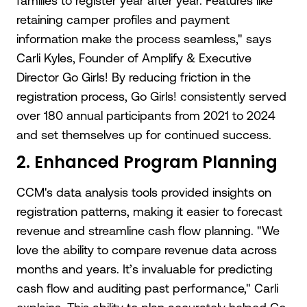
families to register year after year. Features like
retaining camper profiles and payment
information make the process seamless," says
Carli Kyles, Founder of Amplify & Executive
Director Go Girls! By reducing friction in the
registration process, Go Girls! consistently served
over 180 annual participants from 2021 to 2024
and set themselves up for continued success.
2. Enhanced Program Planning
CCM's data analysis tools provided insights on
registration patterns, making it easier to forecast
revenue and streamline cash flow planning. "We
love the ability to compare revenue data across
months and years. It’s invaluable for predicting
cash flow and auditing past performance," Carli