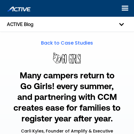
ACTIVE Blog
Back to Case Studies
Many campers return to
Go Girls! every summer,
and partnering with CCM
creates ease for families to
register year after year.
Carli Kyles, Founder of Amplify & Executive