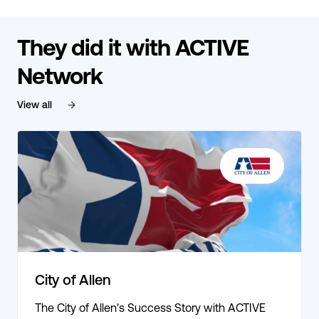
They did it with ACTIVE
Network
View all
City of Allen
The City of Allen's Success Story with ACTIVE