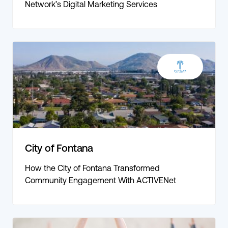
Network’s Digital Marketing Services
City of Fontana
How the City of Fontana Transformed
Community Engagement With ACTIVENet