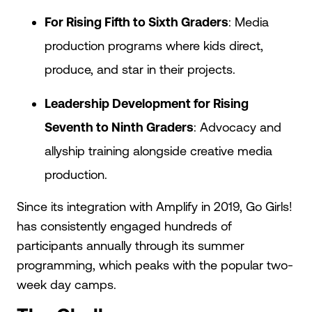
For Rising Fifth to Sixth Graders
: Media
production programs where kids direct,
produce, and star in their projects.
Leadership Development for Rising
Seventh to Ninth Graders
: Advocacy and
allyship training alongside creative media
production.
Since its integration with Amplify in 2019, Go Girls!
has consistently engaged hundreds of
participants annually through its summer
programming, which peaks with the popular two-
week day camps.