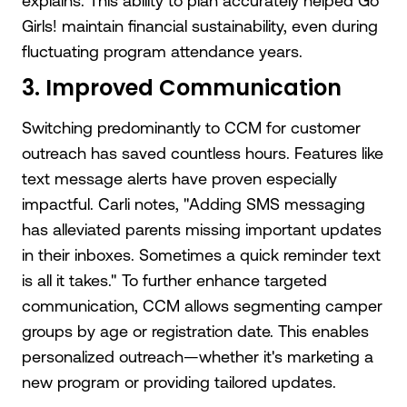
explains. This ability to plan accurately helped Go
Girls! maintain financial sustainability, even during
fluctuating program attendance years.
3. Improved Communication
Switching predominantly to CCM for customer
outreach has saved countless hours. Features like
text message alerts have proven especially
impactful. Carli notes, "Adding SMS messaging
has alleviated parents missing important updates
in their inboxes. Sometimes a quick reminder text
is all it takes." To further enhance targeted
communication, CCM allows segmenting camper
groups by age or registration date. This enables
personalized outreach—whether it's marketing a
new program or providing tailored updates.