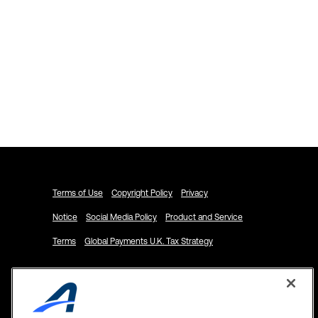
Explore ACTIVENetwork.com
Schedule a Demo
Terms of Use
Copyright Policy
Privacy
Notice
Social Media Policy
Product and Service
Terms
Global Payments U.K. Tax Strategy