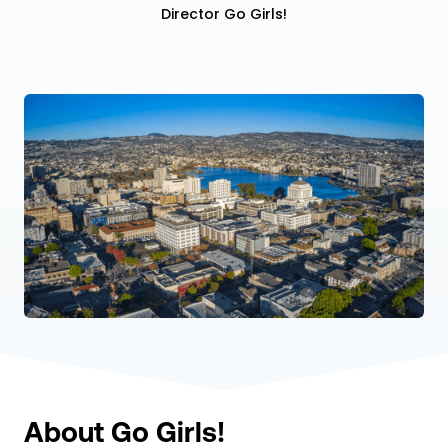
Director Go Girls!
About Go Girls!