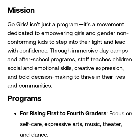
Mission
Go Girls! isn’t just a program—it’s a movement
dedicated to empowering girls and gender non-
conforming kids to step into their light and lead
with confidence. Through immersive day camps
and after-school programs, staff teaches children
social and emotional skills, creative expression,
and bold decision-making to thrive in their lives
and communities.
Programs
For Rising First to Fourth Graders
: Focus on
self-care, expressive arts, music, theater,
and dance.