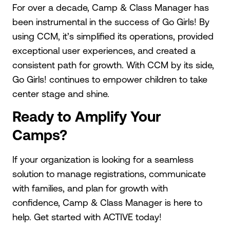
For over a decade, Camp & Class Manager has
been instrumental in the success of Go Girls! By
using CCM, it’s simplified its operations, provided
exceptional user experiences, and created a
consistent path for growth. With CCM by its side,
Go Girls! continues to empower children to take
center stage and shine.
Ready to Amplify Your
Camps?
If your organization is looking for a seamless
solution to manage registrations, communicate
with families, and plan for growth with
confidence, Camp & Class Manager is here to
help. Get started with ACTIVE today!