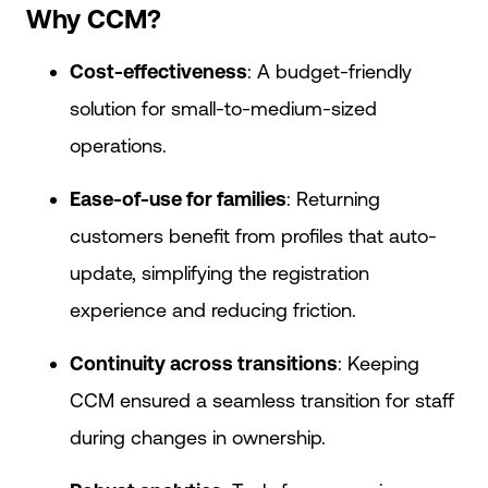
Why CCM?
Cost-effectiveness
: A budget-friendly
solution for small-to-medium-sized
operations.
Ease-of-use for families
: Returning
customers benefit from profiles that auto-
update, simplifying the registration
experience and reducing friction.
Continuity across transitions
: Keeping
CCM ensured a seamless transition for staff
during changes in ownership.