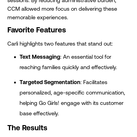
sessions. By reducing administrative burden,
CCM allowed more focus on delivering these
memorable experiences.
Favorite Features
Carli highlights two features that stand out:
Text Messaging
: An essential tool for
reaching families quickly and effectively.
Targeted Segmentation
: Facilitates
personalized, age-specific communication,
helping Go Girls! engage with its customer
base effectively.
The Results