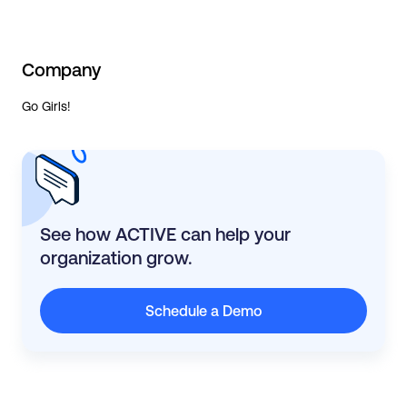
Company
Go Girls!
See how ACTIVE can help your
organization grow.
Schedule a Demo