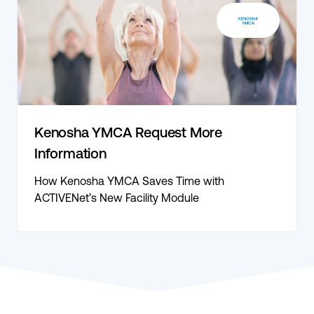
Kenosha YMCA Request More
Information
How Kenosha YMCA Saves Time with
ACTIVENet’s New Facility Module