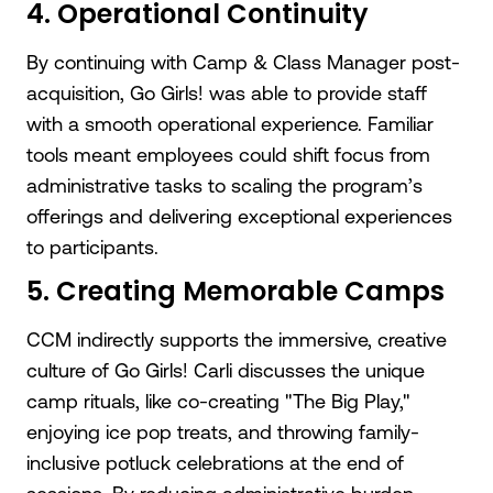
4. Operational Continuity
By continuing with Camp & Class Manager post-
acquisition, Go Girls! was able to provide staff
with a smooth operational experience. Familiar
tools meant employees could shift focus from
administrative tasks to scaling the program’s
offerings and delivering exceptional experiences
to participants.
5. Creating Memorable Camps
CCM indirectly supports the immersive, creative
culture of Go Girls! Carli discusses the unique
camp rituals, like co-creating "The Big Play,"
enjoying ice pop treats, and throwing family-
inclusive potluck celebrations at the end of