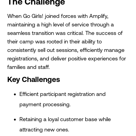
The Challenge
When Go Girls! joined forces with Amplify,
maintaining a high level of service through a
seamless transition was critical. The success of
their camp was rooted in their ability to
consistently sell out sessions, efficiently manage
registrations, and deliver positive experiences for
families and staff.
Key Challenges
Efficient participant registration and
payment processing.
Retaining a loyal customer base while
attracting new ones.