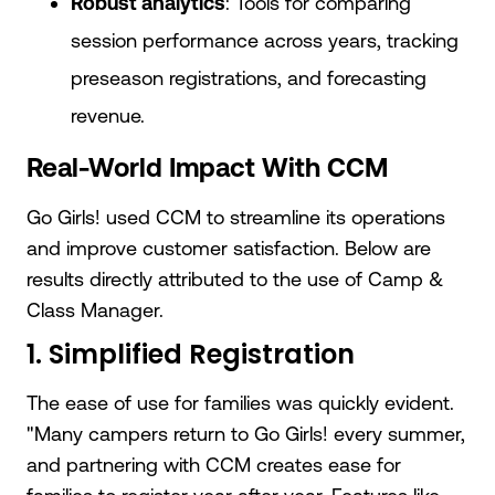
Robust analytics
: Tools for comparing
session performance across years, tracking
preseason registrations, and forecasting
revenue.
Real-World Impact With CCM
Go Girls! used CCM to streamline its operations
and improve customer satisfaction. Below are
results directly attributed to the use of Camp &
Class Manager.
1. Simplified Registration
The ease of use for families was quickly evident.
"Many campers return to Go Girls! every summer,
and partnering with CCM creates ease for