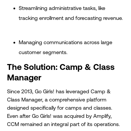
Streamlining administrative tasks, like
tracking enrollment and forecasting revenue.
Managing communications across large
customer segments.
The Solution: Camp & Class
Manager
Since 2013, Go Girls! has leveraged Camp &
Class Manager, a comprehensive platform
designed specifically for camps and classes.
Even after Go Girls! was acquired by Amplify,
CCM remained an integral part of its operations.