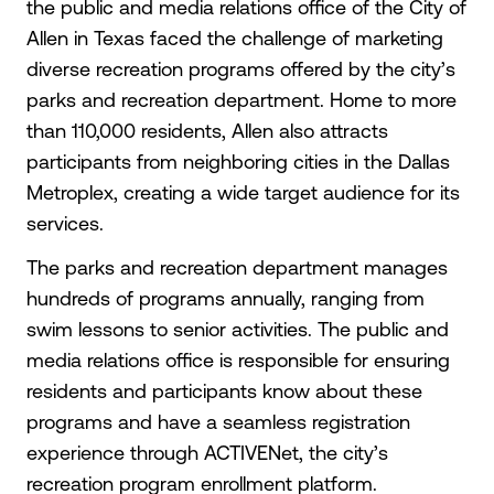
the public and media relations office of the City of
Allen in Texas faced the challenge of marketing
diverse recreation programs offered by the city’s
parks and recreation department. Home to more
than 110,000 residents, Allen also attracts
participants from neighboring cities in the Dallas
Metroplex, creating a wide target audience for its
services.
The parks and recreation department manages
hundreds of programs annually, ranging from
swim lessons to senior activities. The public and
media relations office is responsible for ensuring
residents and participants know about these
programs and have a seamless registration
experience through ACTIVENet, the city’s
recreation program enrollment platform.