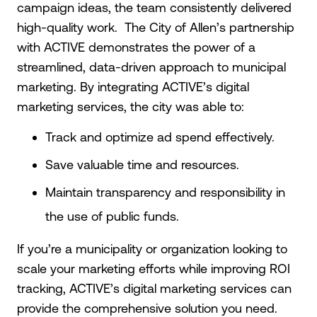
campaign ideas, the team consistently delivered
high-quality work. The City of Allen’s partnership
with ACTIVE demonstrates the power of a
streamlined, data-driven approach to municipal
marketing. By integrating ACTIVE’s digital
marketing services, the city was able to:
Track and optimize ad spend effectively.
Save valuable time and resources.
Maintain transparency and responsibility in
the use of public funds.
If you’re a municipality or organization looking to
scale your marketing efforts while improving ROI
tracking, ACTIVE’s digital marketing services can
provide the comprehensive solution you need.