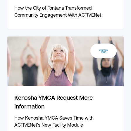
How the City of Fontana Transformed
Community Engagement With ACTIVENet
Kenosha YMCA Request More
Information
How Kenosha YMCA Saves Time with
ACTIVENet’s New Facility Module