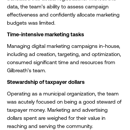
data, the team’s ability to assess campaign
effectiveness and confidently allocate marketing
budgets was limited.
Time-intensive marketing tasks
Managing digital marketing campaigns in-house,
including ad creation, targeting, and optimization,
consumed significant time and resources from
Gilbreath’s team.
Stewardship of taxpayer dollars
Operating as a municipal organization, the team
was acutely focused on being a good steward of
taxpayer money. Marketing and advertising
dollars spent are weighed for their value in
reaching and serving the community.