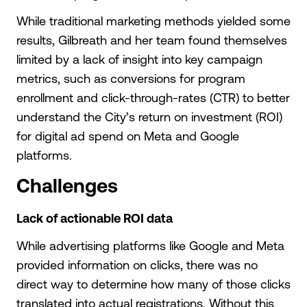
While traditional marketing methods yielded some
results, Gilbreath and her team found themselves
limited by a lack of insight into key campaign
metrics, such as conversions for program
enrollment and click-through-rates (CTR) to better
understand the City’s return on investment (ROI)
for digital ad spend on Meta and Google
platforms.
Challenges
Lack of actionable ROI data
While advertising platforms like Google and Meta
provided information on clicks, there was no
direct way to determine how many of those clicks
translated into actual registrations. Without this