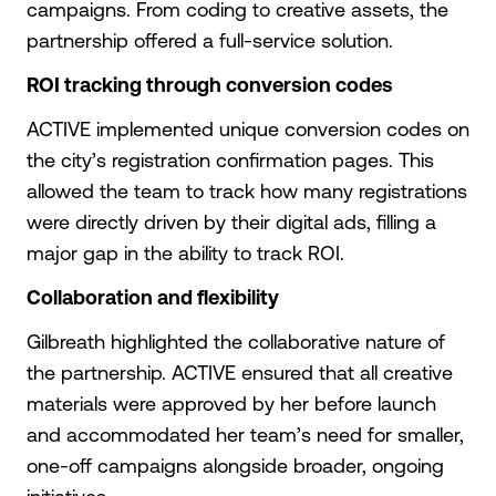
campaigns. From coding to creative assets, the
partnership offered a full-service solution.
ROI tracking through conversion codes
ACTIVE implemented unique conversion codes on
the city’s registration confirmation pages. This
allowed the team to track how many registrations
were directly driven by their digital ads, filling a
major gap in the ability to track ROI.
Collaboration and flexibility
Gilbreath highlighted the collaborative nature of
the partnership. ACTIVE ensured that all creative
materials were approved by her before launch
and accommodated her team’s need for smaller,
one-off campaigns alongside broader, ongoing