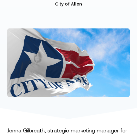
City of Allen
Jenna Gilbreath, strategic marketing manager for