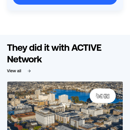
They did it with ACTIVE
Network
View all