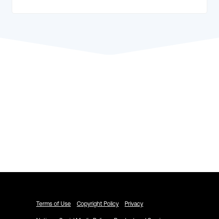
Explore ACTIVENetwork.com
Schedule a Demo
Terms of Use
Copyright Policy
Privacy