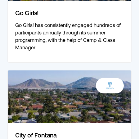
Go Girls!
Go Girls! has consistently engaged hundreds of
participants annually through its summer
programming, with the help of Camp & Class
Manager
City of Fontana