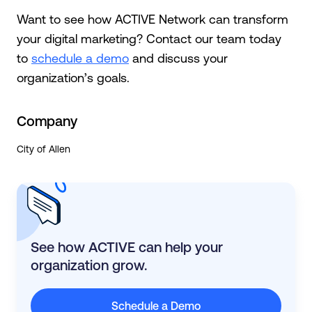
Want to see how ACTIVE Network can transform
your digital marketing? Contact our team today
to
schedule a demo
and discuss your
organization’s goals.
Company
City of Allen
See how ACTIVE can help your
organization grow.
Schedule a Demo