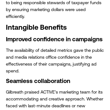
to being responsible stewards of taxpayer funds
by ensuring marketing dollars were used
efficiently.
Intangible Benefits
Improved confidence in campaigns
The availability of detailed metrics gave the public
and media relations office confidence in the
effectiveness of their campaigns, justifying ad
spend.
Seamless collaboration
Gilbreath praised ACTIVE’s marketing team for its
accommodating and creative approach. Whether
faced with last-minute deadlines or new