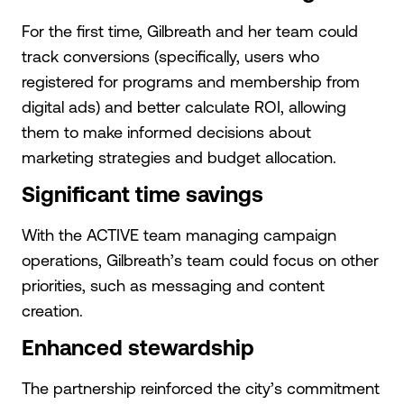
For the first time, Gilbreath and her team could
track conversions (specifically, users who
registered for programs and membership from
digital ads) and better calculate ROI, allowing
them to make informed decisions about
marketing strategies and budget allocation.
Significant time savings
With the ACTIVE team managing campaign
operations, Gilbreath’s team could focus on other
priorities, such as messaging and content
creation.
Enhanced stewardship
The partnership reinforced the city’s commitment