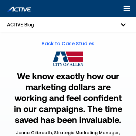
ACTIVE Blog
Back to Case Studies
We know exactly how our
marketing dollars are
working and feel confident
in our campaigns. The time
saved has been invaluable.
Jenna Gilbreath, Strategic Marketing Manager,