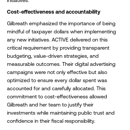
initiatives.
Cost-effectiveness and accountability
Gilbreath emphasized the importance of being
mindful of taxpayer dollars when implementing
any new initiatives. ACTIVE delivered on this
critical requirement by providing transparent
budgeting, value-driven strategies, and
measurable outcomes. Their digital advertising
campaigns were not only effective but also
optimized to ensure every dollar spent was
accounted for and carefully allocated. This
commitment to cost-effectiveness allowed
Gilbreath and her team to justify their
investments while maintaining public trust and
confidence in their fiscal responsibility.