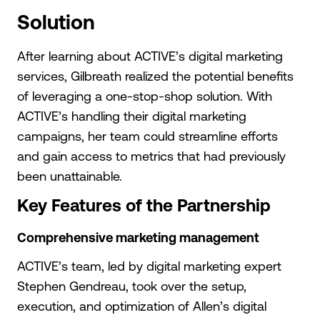
Solution
After learning about ACTIVE’s digital marketing
services, Gilbreath realized the potential benefits
of leveraging a one-stop-shop solution. With
ACTIVE’s handling their digital marketing
campaigns, her team could streamline efforts
and gain access to metrics that had previously
been unattainable.
Key Features of the Partnership
Comprehensive marketing management
ACTIVE’s team, led by digital marketing expert
Stephen Gendreau, took over the setup,
execution, and optimization of Allen’s digital