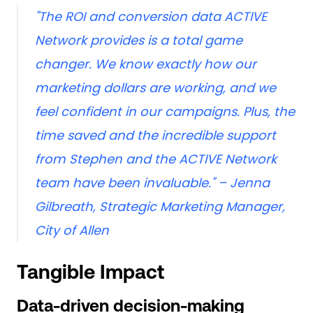
"The ROI and conversion data ACTIVE
Network provides is a total game
changer. We know exactly how our
marketing dollars are working, and we
feel confident in our campaigns. Plus, the
time saved and the incredible support
from Stephen and the ACTIVE Network
team have been invaluable."
– Jenna
Gilbreath, Strategic Marketing Manager,
City of Allen
Tangible Impact
Data-driven decision-making