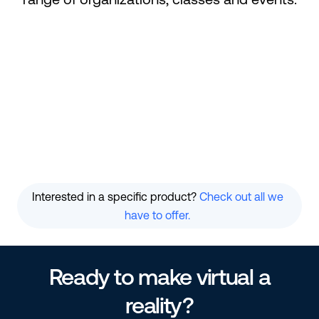
Conferences
Races
Galas
Classes
Festivals
Virtual Events
Interested in a specific product?
Check out all we
have to offer.
Ready to make virtual a
reality?