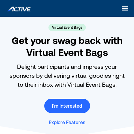
Virtual Event Bags
Get your swag back with
Virtual Event Bags
Delight participants and impress your
sponsors by delivering virtual goodies right
to their inbox with Virtual Event Bags.
I'm Interested
Explore Features