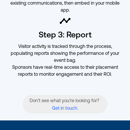
existing communications, then embed in your mobile
app.
ic-timeline
Step 3: Report
Visitor activity is tracked through the process,
populating reports showing the performance of your
event bag.
Sponsors have real-time access to their placement
reports to monitor engagement and their ROI.
Don't see what you're looking for?
Get in touch.