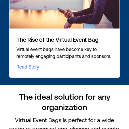
The Rise of the Virtual Event Bag
Virtual event bags have become key to
remotely engaging participants and sponsors.
Read Story
The ideal solution for any
organization
Virtual Event Bags is perfect for a wide
range of organizations, classes and events.