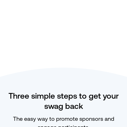
Three simple steps to get your
swag back
The easy way to promote sponsors and