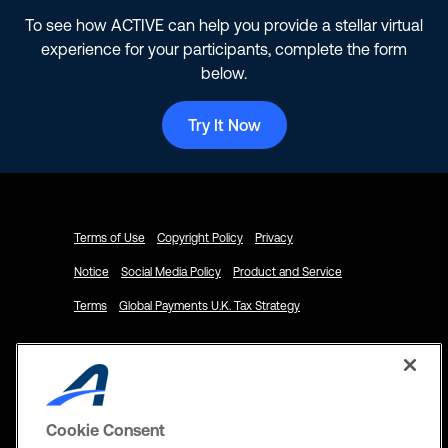
To see how ACTIVE can help you provide a stellar virtual
experience for your participants, complete the form
below.
Try It Now
Terms of Use
Copyright Policy
Privacy
Notice
Social Media Policy
Product and Service
Terms
Global Payments U.K. Tax Strategy
Cookie Consent
© 2024 ACTIVE Network, LLC and/or its