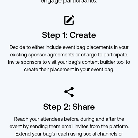
engage participants.
ic-edit-o
Step 1: Create
Decide to either include event bag placements in your
existing sponsor agreements or charge to participate.
Invite sponsors to visit your bag's content builder tool to
create their placement in your event bag.
ic-share
Step 2: Share
Reach your attendees before, during and after the
event by sending them email invites from the platform.
Extend your bag's reach using social channels or