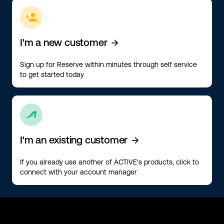
ic-people-add
I'm a new customer
ic-arrow-right
Sign up for Reserve within minutes through self service
to get started today
ic-active
I'm an existing customer
ic-arrow-right
If you already use another of ACTIVE's products, click to
connect with your account manager