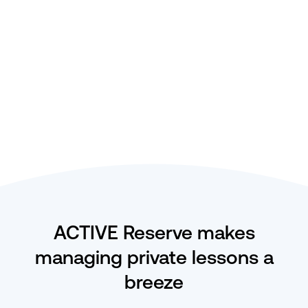
availability.
Calendar-based view of bookings by
instructor or lesson type.
Double booking headaches are a thing of the
past with automated availability management.
ACTIVE Reserve makes
managing private lessons a
breeze