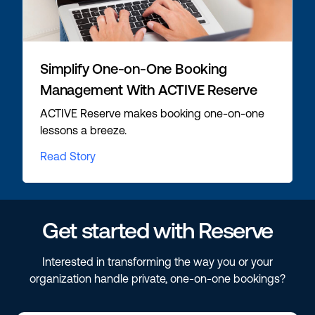
Simplify One-on-One Booking
Management With ACTIVE Reserve
ACTIVE Reserve makes booking one-on-one
lessons a breeze.
Read Story
Get started with Reserve
Interested in transforming the way you or your
organization handle private, one-on-one bookings?