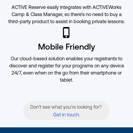
ACTIVE Reserve easily integrates with ACTIVEWorks
Camp & Class Manager, so there's no need to buy a
third-party product to assist in booking private lessons.
ic-iphone
Mobile Friendly
Our cloud-based solution enables your registrants to
discover and register for your programs on any device
24/7, even when on the go from their smartphone or
tablet.
Don't see what you're looking for?
Get in touch.