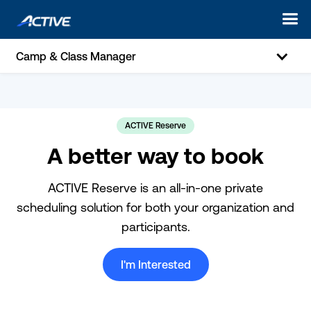
Camp & Class Manager
ACTIVE Reserve
A better way to book
ACTIVE Reserve is an all-in-one private
scheduling solution for both your organization and
participants.
I'm Interested