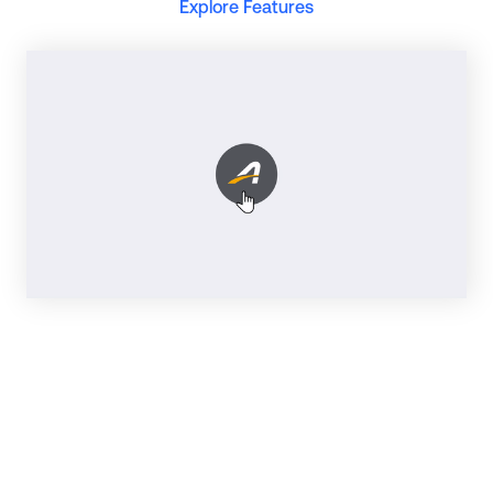
Explore Features