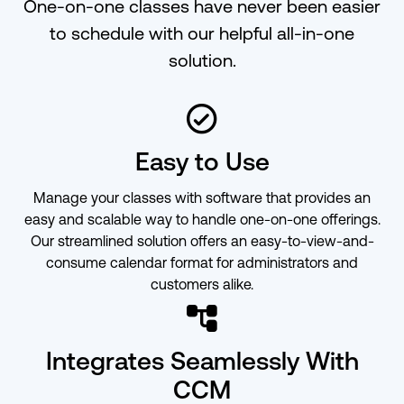
One-on-one classes have never been easier
to schedule with our helpful all-in-one
solution.
ic-check-o
Easy to Use
Manage your classes with software that provides an
easy and scalable way to handle one-on-one offerings.
Our streamlined solution offers an easy-to-view-and-
consume calendar format for administrators and
customers alike.
ic-branch-tree
Integrates Seamlessly With
CCM