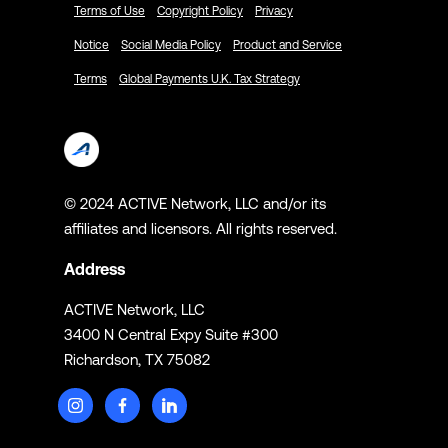
Terms of Use
Copyright Policy
Privacy
Notice
Social Media Policy
Product and Service
Terms
Global Payments U.K. Tax Strategy
© 2024 ACTIVE Network, LLC and/or its
affiliates and licensors. All rights reserved.
Address
ACTIVE Network, LLC
3400 N Central Expy Suite #300
Richardson, TX 75082